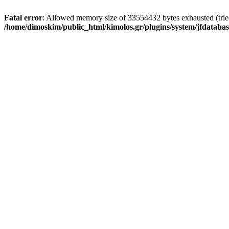
Fatal error
: Allowed memory size of 33554432 bytes exhausted (tried 
/home/dimoskim/public_html/kimolos.gr/plugins/system/jfdatabas