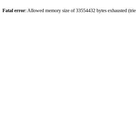
Fatal error
: Allowed memory size of 33554432 bytes exhausted (tried