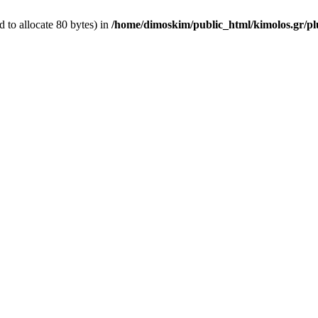
 to allocate 80 bytes) in
/home/dimoskim/public_html/kimolos.gr/plu