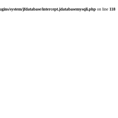
gins/system/jfdatabase/intercept.jdatabasemysqli.php
on line
118