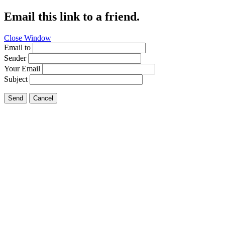
Email this link to a friend.
Close Window
Email to
Sender
Your Email
Subject
Send
Cancel