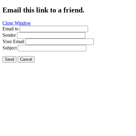
Email this link to a friend.
Close Window
Email to
Sender
Your Email
Subject
Send
Cancel