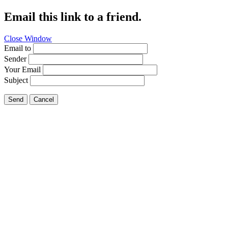
Email this link to a friend.
Close Window
Email to
Sender
Your Email
Subject
Send
Cancel