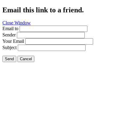
Email this link to a friend.
Close Window
Email to
Sender
Your Email
Subject
Send
Cancel