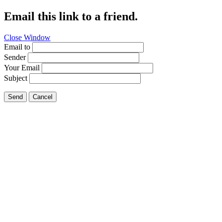
Email this link to a friend.
Close Window
Email to
Sender
Your Email
Subject
Send
Cancel