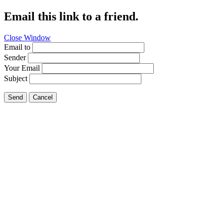
Email this link to a friend.
Close Window
Email to
Sender
Your Email
Subject
Send
Cancel