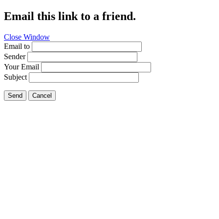
Email this link to a friend.
Close Window
Email to
Sender
Your Email
Subject
Send
Cancel