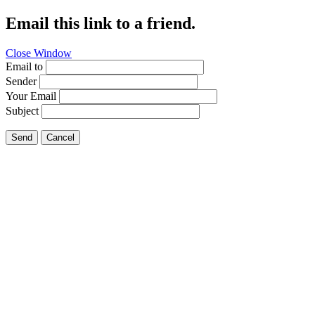
Email this link to a friend.
Close Window
Email to
Sender
Your Email
Subject
Send
Cancel