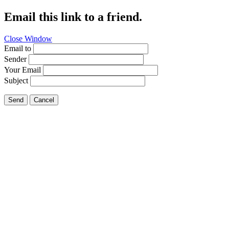
Email this link to a friend.
Close Window
Email to
Sender
Your Email
Subject
Send
Cancel