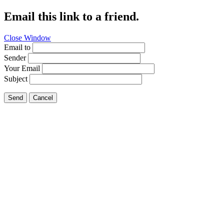
Email this link to a friend.
Close Window
Email to
Sender
Your Email
Subject
Send
Cancel