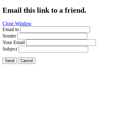
Email this link to a friend.
Close Window
Email to
Sender
Your Email
Subject
Send
Cancel