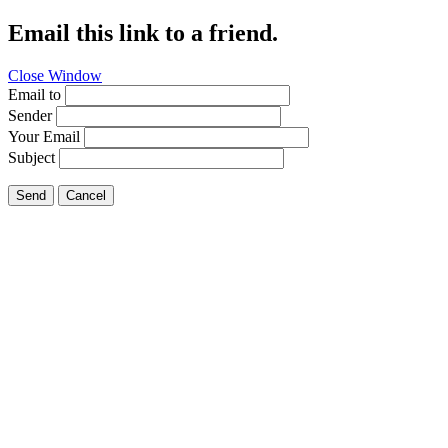
Email this link to a friend.
Close Window
Email to
Sender
Your Email
Subject
Send
Cancel