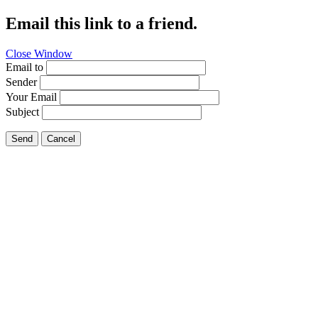
Email this link to a friend.
Close Window
Email to
Sender
Your Email
Subject
Send
Cancel