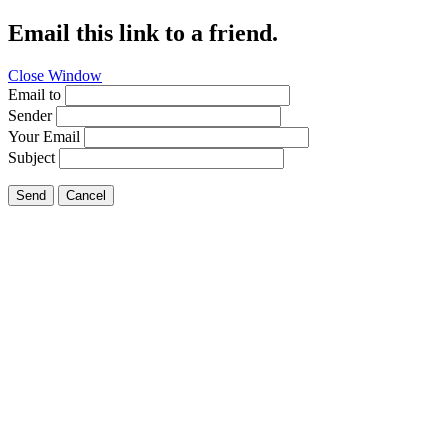
Email this link to a friend.
Close Window
Email to
Sender
Your Email
Subject
Send
Cancel