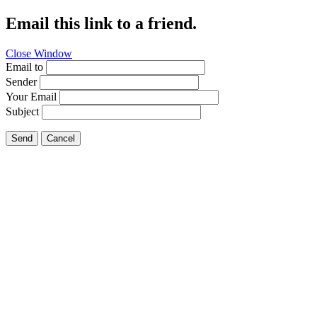
Email this link to a friend.
Close Window
Email to
Sender
Your Email
Subject
Send
Cancel