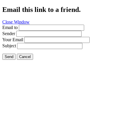
Email this link to a friend.
Close Window
Email to
Sender
Your Email
Subject
Send
Cancel