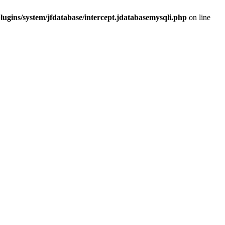
ugins/system/jfdatabase/intercept.jdatabasemysqli.php
on line