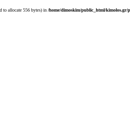
 to allocate 556 bytes) in
/home/dimoskim/public_html/kimolos.gr/pl