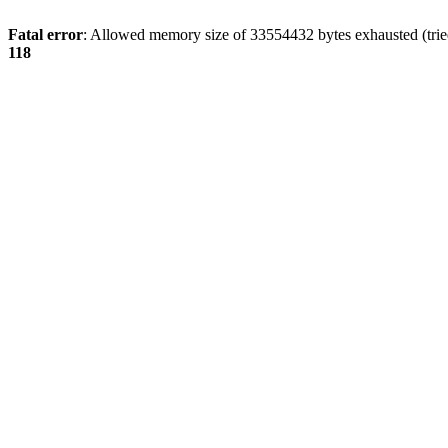
Fatal error
: Allowed memory size of 33554432 bytes exhausted (tried
118