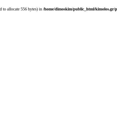
 to allocate 556 bytes) in
/home/dimoskim/public_html/kimolos.gr/pl