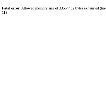
Fatal error
: Allowed memory size of 33554432 bytes exhausted (tried
118