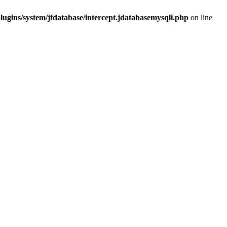
ugins/system/jfdatabase/intercept.jdatabasemysqli.php
on line