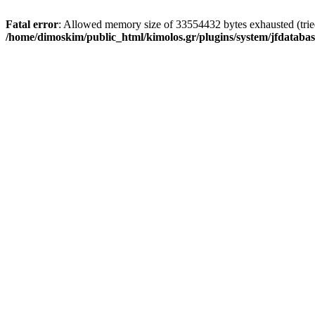
Fatal error
: Allowed memory size of 33554432 bytes exhausted (tried 
/home/dimoskim/public_html/kimolos.gr/plugins/system/jfdatabas