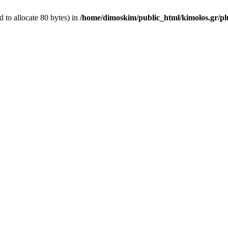
 to allocate 80 bytes) in
/home/dimoskim/public_html/kimolos.gr/plu