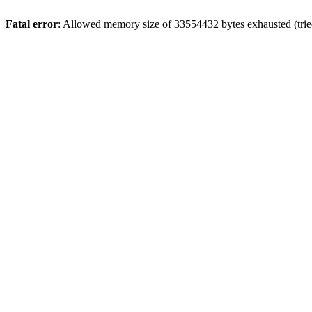
Fatal error
: Allowed memory size of 33554432 bytes exhausted (tried