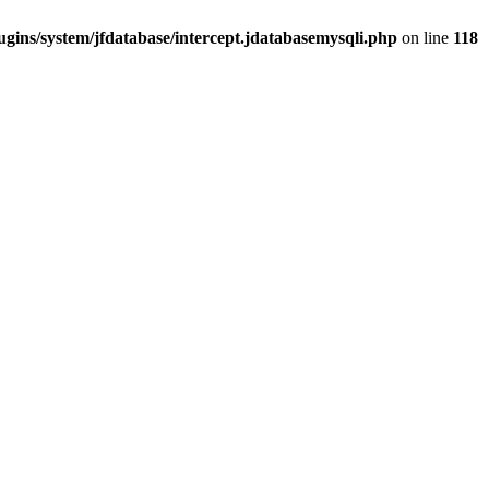
gins/system/jfdatabase/intercept.jdatabasemysqli.php
on line
118