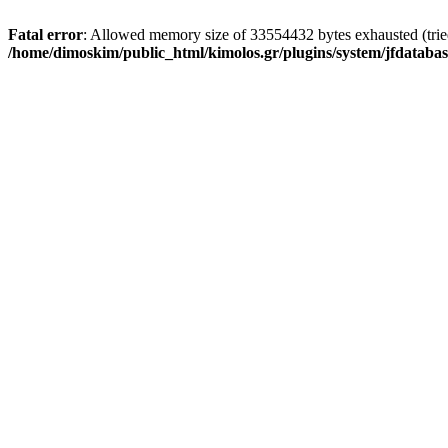
Fatal error
: Allowed memory size of 33554432 bytes exhausted (tried 
/home/dimoskim/public_html/kimolos.gr/plugins/system/jfdatabas