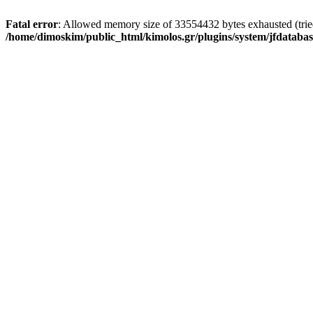
Fatal error
: Allowed memory size of 33554432 bytes exhausted (tried 
/home/dimoskim/public_html/kimolos.gr/plugins/system/jfdatabas