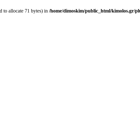
 to allocate 71 bytes) in
/home/dimoskim/public_html/kimolos.gr/plu