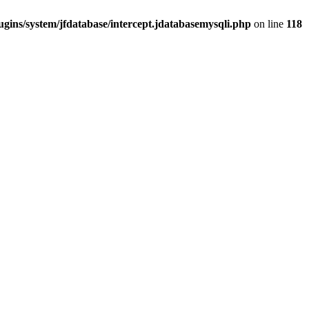
gins/system/jfdatabase/intercept.jdatabasemysqli.php
on line
118