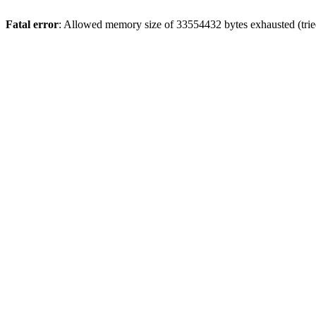
Fatal error
: Allowed memory size of 33554432 bytes exhausted (tried