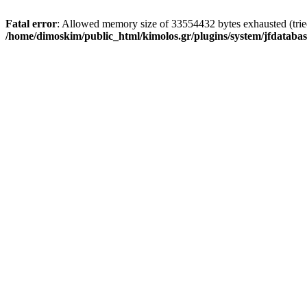
Fatal error
: Allowed memory size of 33554432 bytes exhausted (tried 
/home/dimoskim/public_html/kimolos.gr/plugins/system/jfdatabas