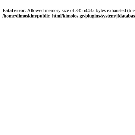
Fatal error
: Allowed memory size of 33554432 bytes exhausted (tried 
/home/dimoskim/public_html/kimolos.gr/plugins/system/jfdatabas