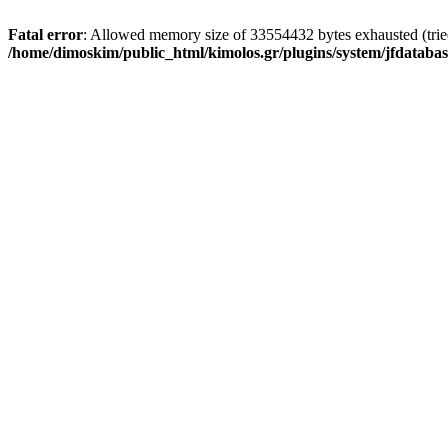
Fatal error
: Allowed memory size of 33554432 bytes exhausted (tried 
/home/dimoskim/public_html/kimolos.gr/plugins/system/jfdatabas