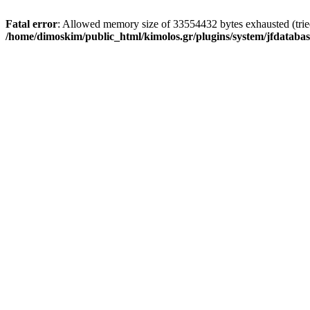
Fatal error
: Allowed memory size of 33554432 bytes exhausted (tried 
/home/dimoskim/public_html/kimolos.gr/plugins/system/jfdatabas