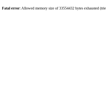
Fatal error
: Allowed memory size of 33554432 bytes exhausted (tried