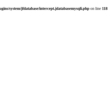
gins/system/jfdatabase/intercept.jdatabasemysqli.php
on line
118