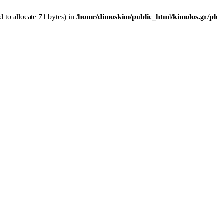
 to allocate 71 bytes) in
/home/dimoskim/public_html/kimolos.gr/plu