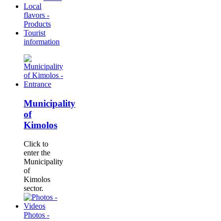
Local
flavors -
Products
Tourist
information
Municipality
of
Kimolos
Click to
enter the
Municipality
of
Kimolos
sector.
Photos -