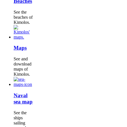
Beaches
See the
beaches of
Kimolos.
Maps
See and
download
maps of
Kimolos.
Naval
sea map
See the
ships
sailing