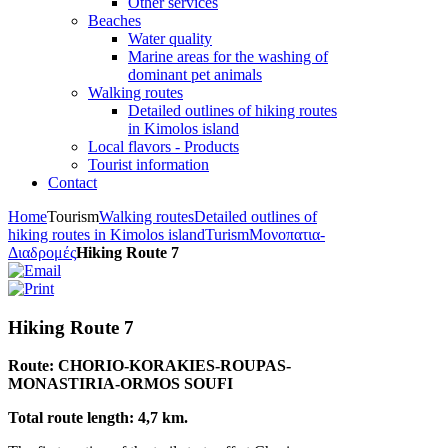
Other services
Beaches
Water quality
Marine areas for the washing of
dominant pet animals
Walking routes
Detailed outlines of hiking routes
in Kimolos island
Local flavors - Products
Tourist information
Contact
Home
Tourism
Walking routes
Detailed outlines of
hiking routes in Kimolos island
Turism
Μονοπατια-
Διαδρομές
Hiking Route 7
Hiking Route 7
Route: CHORIO-KORAKIES-ROUPAS-
MONASTIRIA-ORMOS SOUFI
Total route length: 4,7 km.