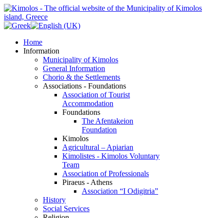
Home
Information
Municipality of Kimolos
General Information
Chorio & the Settlements
Associations - Foundations
Association of Tourist
Accommodation
Foundations
The Afentakeion
Foundation
Kimolos
Agricultural – Apiarian
Kimolistes - Kimolos Voluntary
Team
Association of Professionals
Piraeus - Athens
Association “I Odigitria”
History
Social Services
Religion