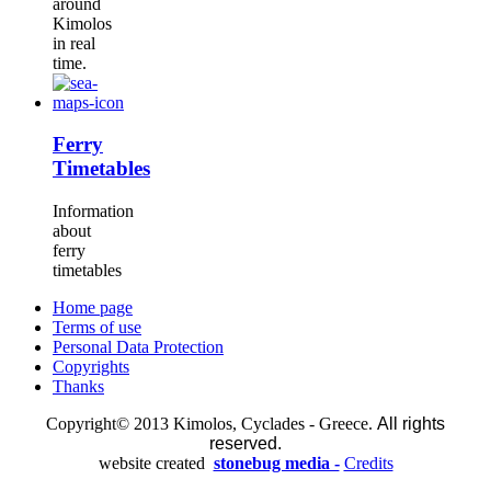
around
Kimolos
in real
time.
Ferry
Timetables
Information
about
ferry
timetables
Home page
Terms of use
Personal Data Protection
Copyrights
Thanks
Copyright© 2013 Kimolos, Cyclades - Greece.
All rights
reserved.
website created
stonebug media -
Credits