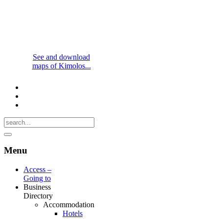
See and download
maps of Kimolos...
Menu
Access –
Going to
Business
Directory
Accommodation
Hotels