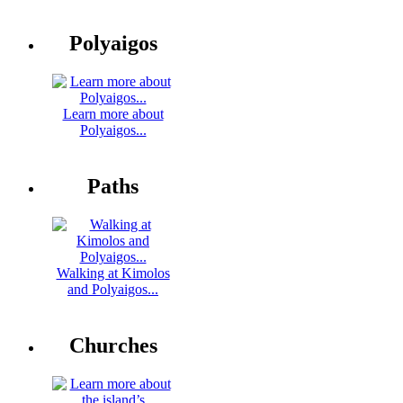
Polyaigos
Learn more about
Polyaigos...
Paths
Walking at Kimolos
and Polyaigos...
Churches