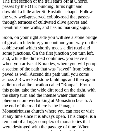
The first section of the trail starts off at Chorio,
passes by the OTE building, turns right and
downhill a little after St. Eustatius chapel. Follow
the very well-preserved cobble-road that passes
through terraces of cultivated olive groves and
beautiful stone walls, and has no marking signs.
Soon, on your right side you will see a stone bridge
of great architecture; you continue your way on the
cobble-road which shortly meets a dirt road and
some junctions. On the first junction you turn left,
and, while the dirt road continues, you leave it
when you arrive at Korakies, where you will go up
a section of the path that was "saved" from being
paved as well. Ascend this path until you come
across 2-3 wrecked stone buildings and then again
a dirt road at the location called "Roupa". From
this point, take the wide dirt road on the right, with
the sharp turn and the intense water channels
phenomenon overlooking at Monastiria beach. At
the end of the road there is the Panagia
Monastiriotissa church where you can rest or visit
at any time since it is always open. This chapel is a
remnant of a larger complex of monasteries that
were destroyed with the passage of time. When