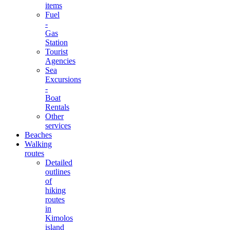
items
Fuel
-
Gas
Station
Tourist
Agencies
Sea
Excursions
-
Boat
Rentals
Other
services
Beaches
Walking
routes
Detailed
outlines
of
hiking
routes
in
Kimolos
island