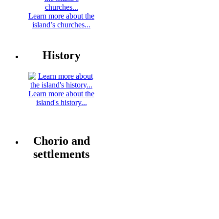
Learn more about the
island’s churches...
History
Learn more about the
island's history...
Chorio and
settlements