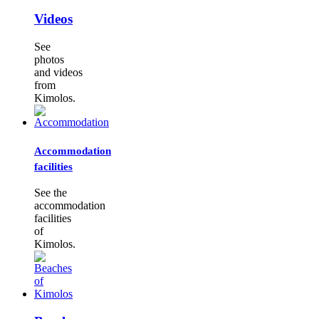
Videos
See
photos
and videos
from
Kimolos.
Accommodation
facilities
See the
accommodation
facilities
of
Kimolos.