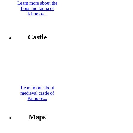
Learn more about the
flora and fauna of
Kimolos...
Castle
Learn more about
medieval castle of
Kimolos...
Maps