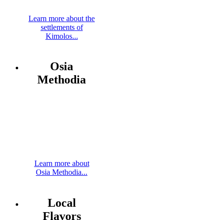
Learn more about the
settlements of
Kimolos...
Osia
Methodia
Learn more about
Osia Methodia...
Local
Flavors