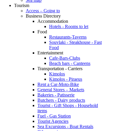
Sea map
Tourism
Access – Going to
Business Directory
Accommodation
Hotels - Rooms to let
Food
Restaurants-Taverns
Souvlaki - Steakhouse - Fast
Food
Entertainment
Cafe-Bars-Clubs
Beach bars - Canteens
Transportation - Carriers
Kimolos
Kimolos - Piraeus
Rent a Car-Moto-Bike
General Stores – Markets
Bakeries - Patisserie
Butchers - Dairy products
Tourist - Gift Shops - Household
items
Fuel - Gas Station
Tourist Agencies
Sea Excursions - Boat Rentals