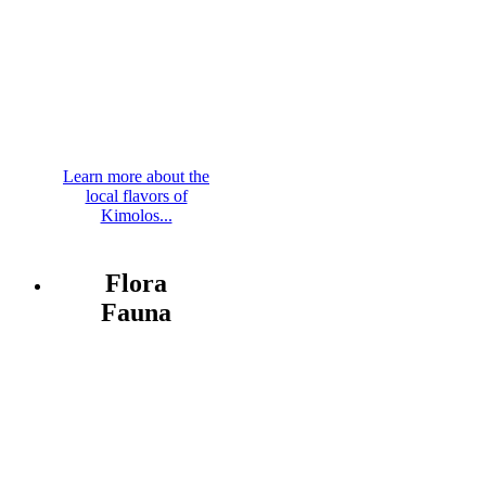
Learn more about the
local flavors of
Kimolos...
Flora
Fauna