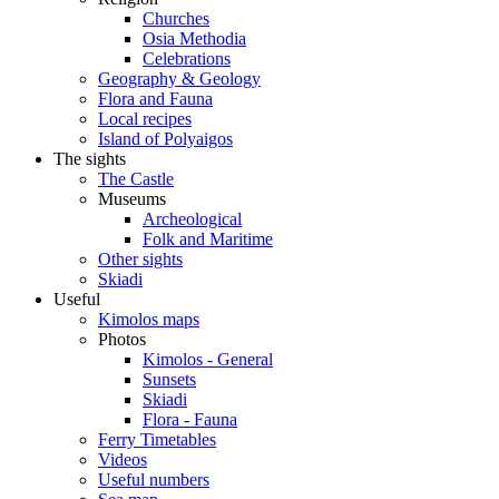
Churches
Osia Methodia
Celebrations
Geography & Geology
Flora and Fauna
Local recipes
Island of Polyaigos
The sights
The Castle
Museums
Archeological
Folk and Maritime
Other sights
Skiadi
Useful
Kimolos maps
Photos
Kimolos - General
Sunsets
Skiadi
Flora - Fauna
Ferry Timetables
Videos
Useful numbers