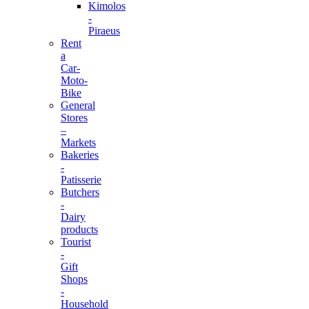
Kimolos
-
Piraeus
Rent
a
Car-
Moto-
Bike
General
Stores
–
Markets
Bakeries
-
Patisserie
Butchers
-
Dairy
products
Tourist
-
Gift
Shops
-
Household