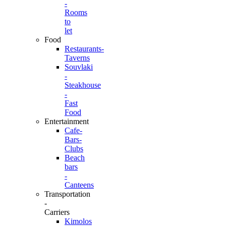
-
Rooms
to
let
Food
Restaurants-
Taverns
Souvlaki
-
Steakhouse
-
Fast
Food
Entertainment
Cafe-
Bars-
Clubs
Beach
bars
-
Canteens
Transportation
-
Carriers
Kimolos