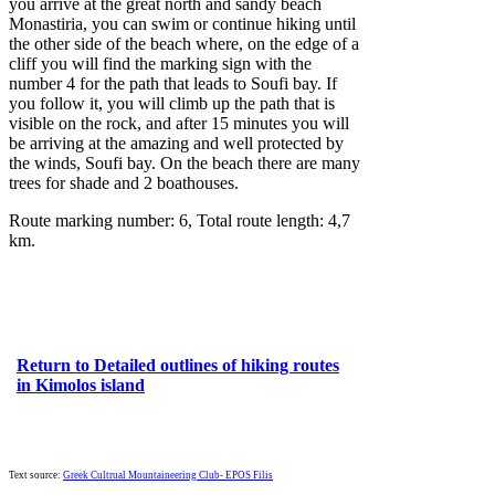
you arrive at the great north and sandy beach
Monastiria, you can swim or continue hiking until
the other side of the beach where, on the edge of a
cliff you will find the marking sign with the
number 4 for the path that leads to Soufi bay. If
you follow it, you will climb up the path that is
visible on the rock, and after 15 minutes you will
be arriving at the amazing and well protected by
the winds, Soufi bay. On the beach there are many
trees for shade and 2 boathouses.
Route marking number: 6, Total route length: 4,7
km.
Return to Detailed outlines of hiking routes
in Kimolos island
Text source:
Greek Cultrual Mountaineering Club- EPOS Filis