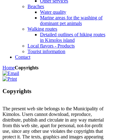
Other services
Beaches
Water quality
Marine areas for the washing of
dominant pet animals
Walking routes
Detailed outlines of hiking routes
in Kimolos island
Local flavors - Products
Tourist information
Contact
Home
Copyrights
Copyrights
The present web site belongs to the Municipality of
Kimolos. Users cannot download, reproduce,
distribute, publish and circulate in any way material
from this web site, apart for personal, not-for-profit
use, since any other use violates the copyrights that
protect it. The texts, graphics and images appearing