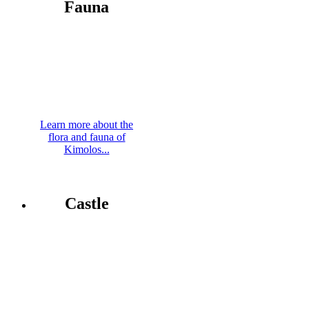
Fauna
Learn more about the
flora and fauna of
Kimolos...
Castle