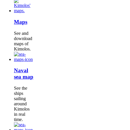
Maps
See and
download
maps of
Kimolos.
Naval
sea map
See the
ships
sailing
around
Kimolos
in real
time.