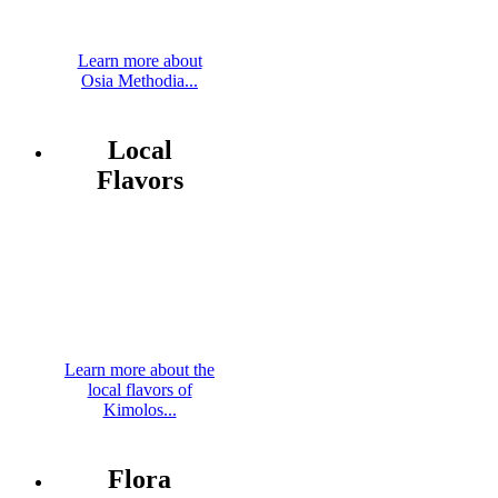
Learn more about
Osia Methodia...
Local
Flavors
Learn more about the
local flavors of
Kimolos...
Flora