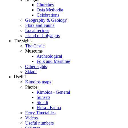
Churches
Osia Methodia
Celebrations
Geography & Geology
Flora and Fauna
Local recipes
Island of Polyaigos
The sights
The Castle
Museums
Archeological
Folk and Maritime
Other sights
Skiadi
Useful
Kimolos maps
Photos
Kimolos - General
Sunsets
Skiadi
Flora - Fauna
Ferry Timetables
Videos
Useful numbers