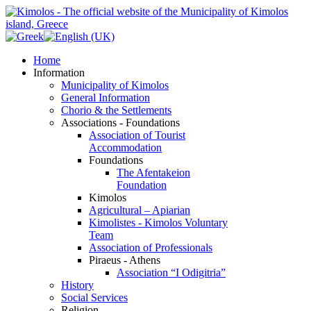
Home
Information
Municipality of Kimolos
General Information
Chorio & the Settlements
Associations - Foundations
Association of Tourist
Accommodation
Foundations
The Afentakeion
Foundation
Kimolos
Agricultural – Apiarian
Kimolistes - Kimolos Voluntary
Team
Association of Professionals
Piraeus - Athens
Association “I Odigitria”
History
Social Services
Religion