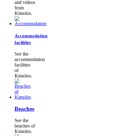
and videos
from
Kimolos.
Accommodation
facilities
See the
accommodation
facilities
of
Kimolos.
Beaches
See the
beaches of
Kimolos.