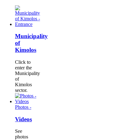
Municipality
of
Kimolos
Click to
enter the
Municipality
of
Kimolos
sector.
Photos -
Videos
See
photos