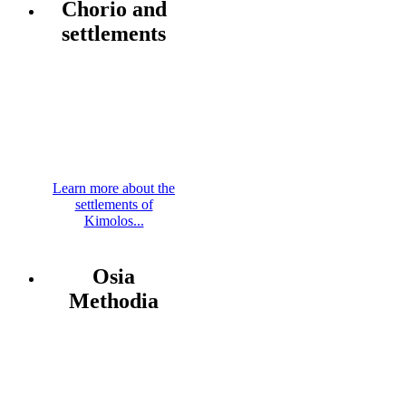
Chorio and
settlements
Learn more about the
settlements of
Kimolos...
Osia
Methodia