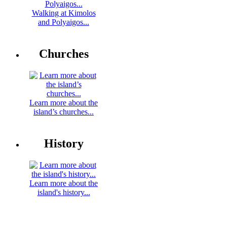
Walking at Kimolos
and Polyaigos...
Churches
Learn more about the
island’s churches...
History
Learn more about the
island's history...