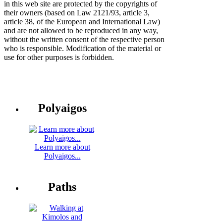
in this web site are protected by the copyrights of
their owners (based on Law 2121/93, article 3,
article 38, of the European and International Law)
and are not allowed to be reproduced in any way,
without the written consent of the respective person
who is responsible. Modification of the material or
use for other purposes is forbidden.
Polyaigos
Learn more about
Polyaigos...
Paths