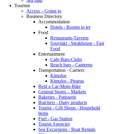
Sea map
Tourism
Access – Going to
Business Directory
Accommodation
Hotels - Rooms to let
Food
Restaurants-Taverns
Souvlaki - Steakhouse - Fast
Food
Entertainment
Cafe-Bars-Clubs
Beach bars - Canteens
Transportation - Carriers
Kimolos
Kimolos - Piraeus
Rent a Car-Moto-Bike
General Stores – Markets
Bakeries - Patisserie
Butchers - Dairy products
Tourist - Gift Shops - Household
items
Fuel - Gas Station
Tourist Agencies
Sea Excursions - Boat Rentals