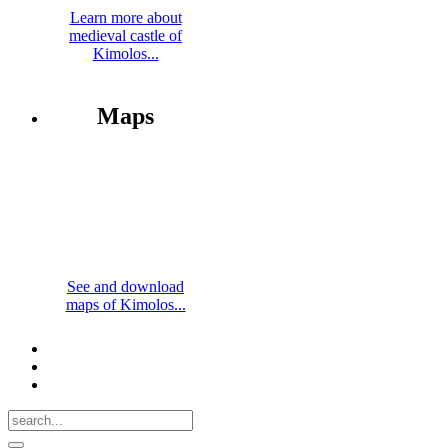
Learn more about
medieval castle of
Kimolos...
Maps
See and download
maps of Kimolos...