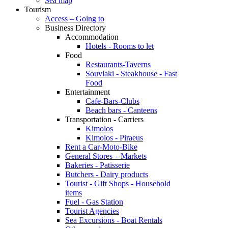
Sea map
Tourism
Access – Going to
Business Directory
Accommodation
Hotels - Rooms to let
Food
Restaurants-Taverns
Souvlaki - Steakhouse - Fast
Food
Entertainment
Cafe-Bars-Clubs
Beach bars - Canteens
Transportation - Carriers
Kimolos
Kimolos - Piraeus
Rent a Car-Moto-Bike
General Stores – Markets
Bakeries - Patisserie
Butchers - Dairy products
Tourist - Gift Shops - Household
items
Fuel - Gas Station
Tourist Agencies
Sea Excursions - Boat Rentals