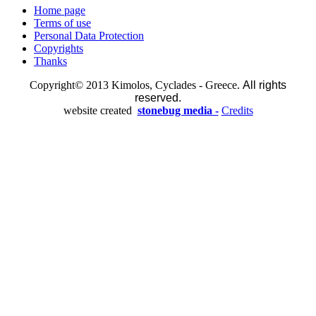
Home page
Terms of use
Personal Data Protection
Copyrights
Thanks
Copyright© 2013 Kimolos, Cyclades - Greece.
All rights
reserved.
website created
stonebug media -
Credits