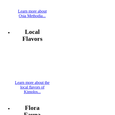
Learn more about
Osia Methodia...
Local
Flavors
Learn more about the
local flavors of
Kimolos...
Flora
Fauna