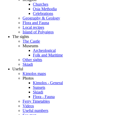
Churches
Osia Methodia
Celebrations
Geography & Geology
Flora and Fauna
Local recipes
Island of Polyaigos
The sights
The Castle
Museums
Archeological
Folk and Maritime
Other sights
Skiadi
Useful
Kimolos maps
Photos
Kimolos - General
Sunsets
Skiadi
Flora - Fauna
Ferry Timetables
Videos
Useful numbers