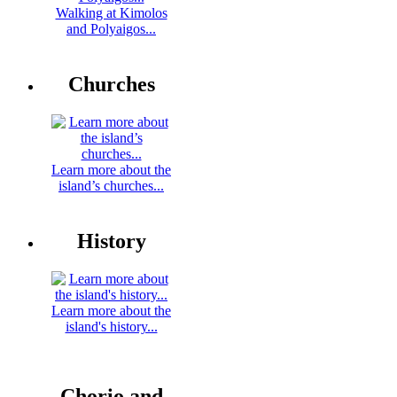
Walking at Kimolos
and Polyaigos...
Churches
Learn more about the
island’s churches...
History
Learn more about the
island's history...
Chorio and