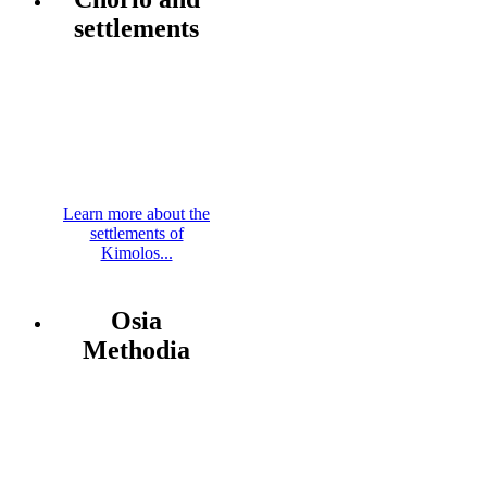
settlements
Learn more about the
settlements of
Kimolos...
Osia
Methodia