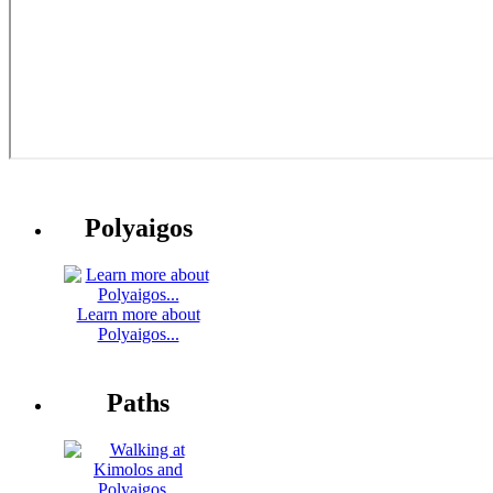
Polyaigos
Learn more about
Polyaigos...
Paths