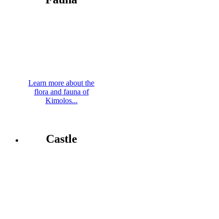
Learn more about the
flora and fauna of
Kimolos...
Castle