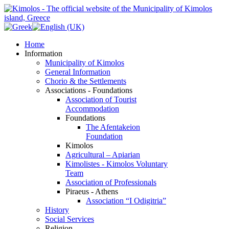
Home
Information
Municipality of Kimolos
General Information
Chorio & the Settlements
Associations - Foundations
Association of Tourist
Accommodation
Foundations
The Afentakeion
Foundation
Kimolos
Agricultural – Apiarian
Kimolistes - Kimolos Voluntary
Team
Association of Professionals
Piraeus - Athens
Association “I Odigitria”
History
Social Services
Religion