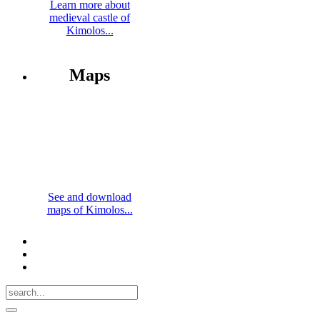
Learn more about
medieval castle of
Kimolos...
Maps
See and download
maps of Kimolos...