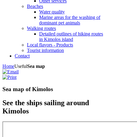
Other services
Beaches
Water quality
Marine areas for the washing of
dominant pet animals
Walking routes
Detailed outlines of hiking routes
in Kimolos island
Local flavors - Products
Tourist information
Contact
Home
Useful
Sea map
Sea map of Kimolos
See the ships sailing around
Kimolos