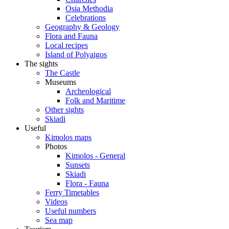
Osia Methodia
Celebrations
Geography & Geology
Flora and Fauna
Local recipes
Island of Polyaigos
The sights
The Castle
Museums
Archeological
Folk and Maritime
Other sights
Skiadi
Useful
Kimolos maps
Photos
Kimolos - General
Sunsets
Skiadi
Flora - Fauna
Ferry Timetables
Videos
Useful numbers
Sea map