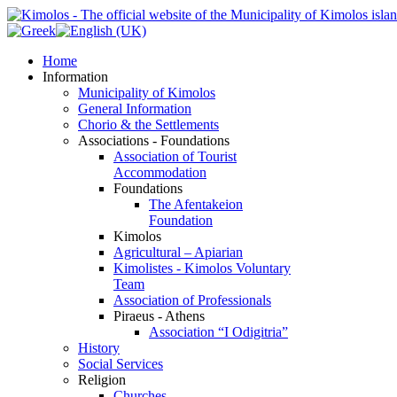
Home
Information
Municipality of Kimolos
General Information
Chorio & the Settlements
Associations - Foundations
Association of Tourist
Accommodation
Foundations
The Afentakeion
Foundation
Kimolos
Agricultural – Apiarian
Kimolistes - Kimolos Voluntary
Team
Association of Professionals
Piraeus - Athens
Association “I Odigitria”
History
Social Services
Religion
Churches