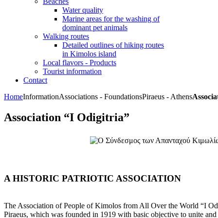
Beaches
Water quality
Marine areas for the washing of
dominant pet animals
Walking routes
Detailed outlines of hiking routes
in Kimolos island
Local flavors - Products
Tourist information
Contact
Home
Information
Associations - Foundations
Piraeus - Athens
Associa
Association “I Odigitria”
A HISTORIC PATRIOTIC ASSOCIATION
The Association of People of Kimolos from All Over the World “I Odigi
Piraeus, which was founded in 1919 with basic objective to unite and