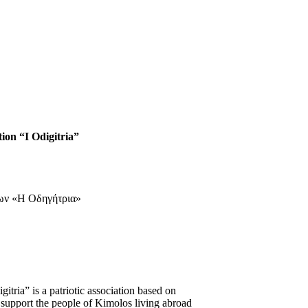
tion “I Odigitria”
tria” is a patriotic association based on
 support the people of Kimolos living abroad