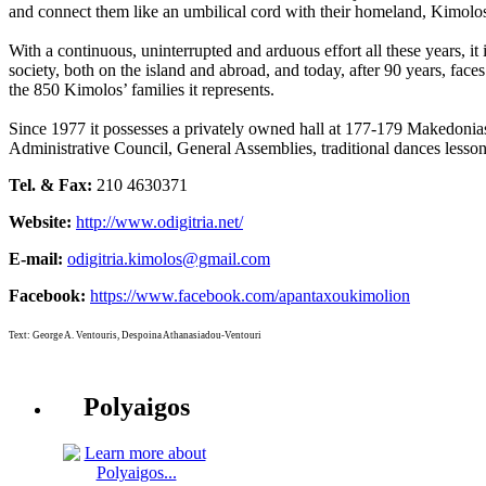
and connect them like an umbilical cord with their homeland, Kimolo
With a continuous, uninterrupted and arduous effort all these years, it i
society, both on the island and abroad, and today, after 90 years, faces
the 850 Kimolos’ families it represents.
Since 1977 it possesses a privately owned hall at 177-179 Makedonias 
Administrative Council, General Assemblies, traditional dances lesso
Tel. & Fax:
210 4630371
Website:
http://www.odigitria.net/
E-mail:
odigitria.kimolos@gmail.com
Facebook:
https://www.facebook.com/apantaxoukimolion
Text: George A. Ventouris, Despoina Athanasiadou-Ventouri
Polyaigos