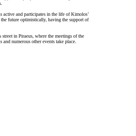
s.
s active and participates in the life of Kimolos’
 the future optimistically, having the support of
street in Piraeus, where the meetings of the
ns and numerous other events take place.