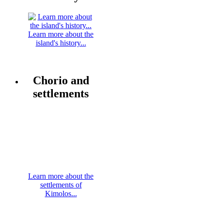
Learn more about the
island's history...
Chorio and
settlements
Learn more about the
settlements of
Kimolos...