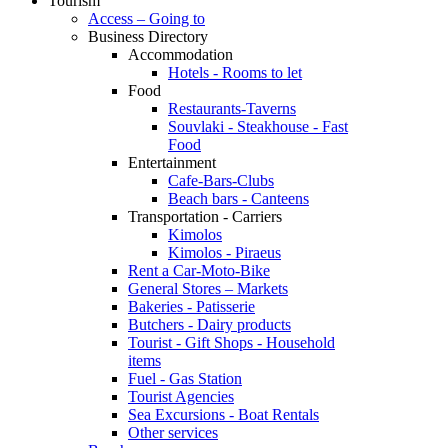
Tourism
Access – Going to
Business Directory
Accommodation
Hotels - Rooms to let
Food
Restaurants-Taverns
Souvlaki - Steakhouse - Fast
Food
Entertainment
Cafe-Bars-Clubs
Beach bars - Canteens
Transportation - Carriers
Kimolos
Kimolos - Piraeus
Rent a Car-Moto-Bike
General Stores – Markets
Bakeries - Patisserie
Butchers - Dairy products
Tourist - Gift Shops - Household
items
Fuel - Gas Station
Tourist Agencies
Sea Excursions - Boat Rentals
Other services