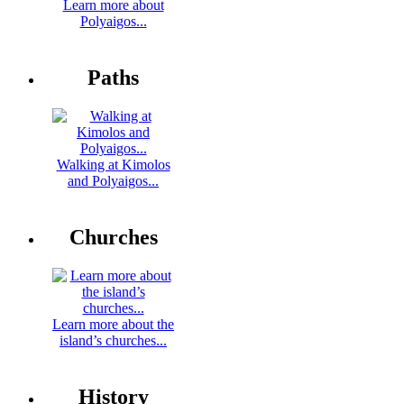
Learn more about
Polyaigos...
Paths
Walking at Kimolos
and Polyaigos...
Churches
Learn more about the
island’s churches...
History