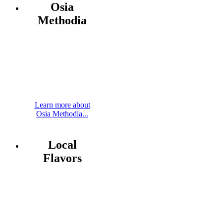
Osia
Methodia
Learn more about
Osia Methodia...
Local
Flavors