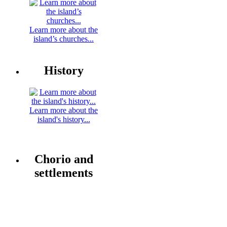
Learn more about the
island’s churches...
History
Learn more about the
island's history...
Chorio and
settlements