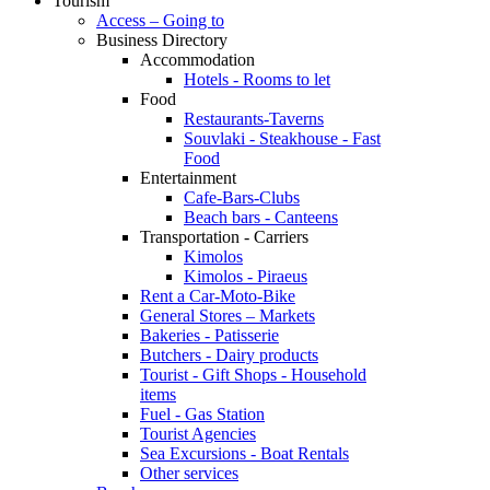
Tourism
Access – Going to
Business Directory
Accommodation
Hotels - Rooms to let
Food
Restaurants-Taverns
Souvlaki - Steakhouse - Fast
Food
Entertainment
Cafe-Bars-Clubs
Beach bars - Canteens
Transportation - Carriers
Kimolos
Kimolos - Piraeus
Rent a Car-Moto-Bike
General Stores – Markets
Bakeries - Patisserie
Butchers - Dairy products
Tourist - Gift Shops - Household
items
Fuel - Gas Station
Tourist Agencies
Sea Excursions - Boat Rentals
Other services