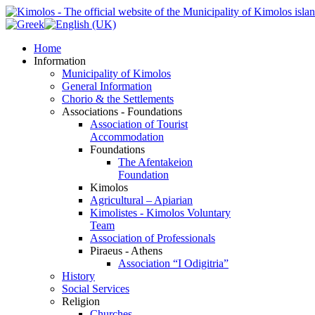
Home
Information
Municipality of Kimolos
General Information
Chorio & the Settlements
Associations - Foundations
Association of Tourist
Accommodation
Foundations
The Afentakeion
Foundation
Kimolos
Agricultural – Apiarian
Kimolistes - Kimolos Voluntary
Team
Association of Professionals
Piraeus - Athens
Association “I Odigitria”
History
Social Services
Religion
Churches