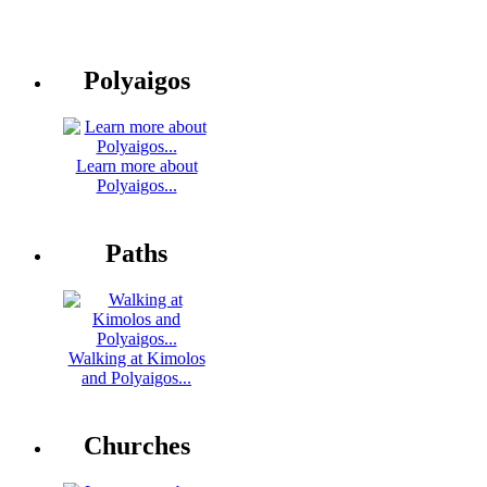
Polyaigos
Learn more about
Polyaigos...
Paths
Walking at Kimolos
and Polyaigos...
Churches