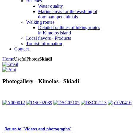
Beaches
Water quality
Marine areas for the washing of
dominant pet animals
Walking routes
Detailed outlines of hiking routes
in Kimolos island
Local flavors - Products
Tourist information
Contact
Home
Useful
Photos
Skiadi
Photogallery - Kimolos - Skiadi
Return to "Videos and photographs"