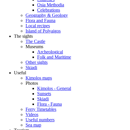
Osia Methodia
Celebrations
Geography & Geology
Flora and Fauna
Local recipes
Island of Polyaigos
The sights
The Castle
Museums
Archeological
Folk and Maritime
Other sights
Skiadi
Useful
Kimolos maps
Photos
Kimolos - General
Sunsets
Skiadi
Flora - Fauna
Ferry Timetables
Videos
Useful numbers
Sea map