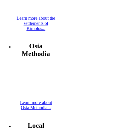
Learn more about the
settlements of
Kimolos...
Osia
Methodia
Learn more about
Osia Methodia...
Local