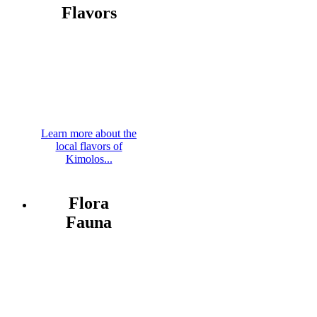
Flavors
Learn more about the
local flavors of
Kimolos...
Flora
Fauna