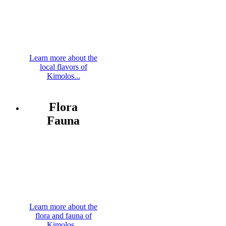
Learn more about the
local flavors of
Kimolos...
Flora
Fauna
Learn more about the
flora and fauna of
Kimolos...