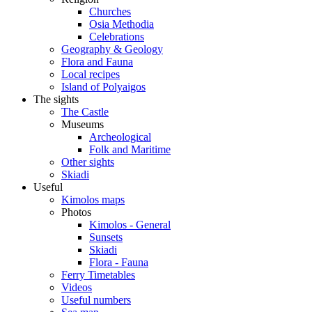
Churches
Osia Methodia
Celebrations
Geography & Geology
Flora and Fauna
Local recipes
Island of Polyaigos
The sights
The Castle
Museums
Archeological
Folk and Maritime
Other sights
Skiadi
Useful
Kimolos maps
Photos
Kimolos - General
Sunsets
Skiadi
Flora - Fauna
Ferry Timetables
Videos
Useful numbers