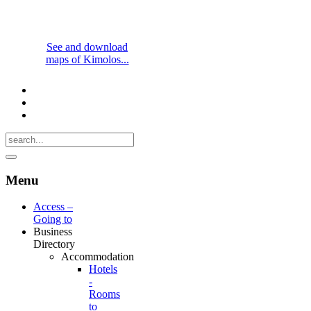
See and download
maps of Kimolos...
Menu
Access –
Going to
Business
Directory
Accommodation
Hotels
-
Rooms
to