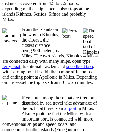
distance is covered from 4.5 to 7.5 hours,
depending on the ship, since it also stops at the
islands Kithnos, Serifos, Sifnos and probably
Milos.
From the islands on
the way to Kimolos,
the closest, the
closest distance
being 900 meters, is
Milos. The two islands, Kimolos – Milos
are connected daily with many ships, open type
ferry boat
, traditional trawlers and
speedboat taxi
,
with starting point Psathi, the harbor of Kimolos
and ending point at Apollonia in Milos. Depending
on the vessel the trip lasts from 10 to 25 minutes.
If you are among those that are tired or
disturbed by sea travel take advantage of
the fact that there is an
airport
in Milos.
Also exploit the fact the Milos, with an
important port, is connected with more
conventional ships
and speed boats, and
connections to other islands (Folegandros to