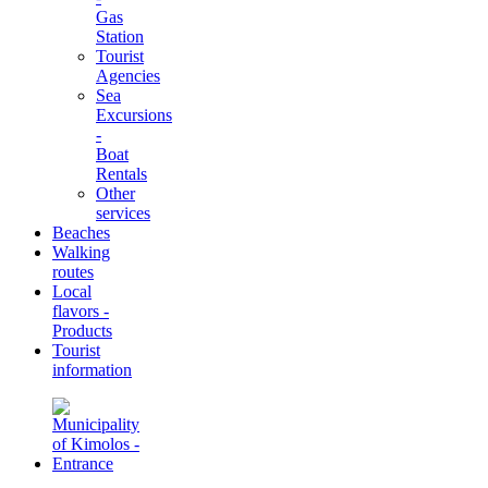
Gas
Station
Tourist
Agencies
Sea
Excursions
-
Boat
Rentals
Other
services
Beaches
Walking
routes
Local
flavors -
Products
Tourist
information