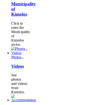
Municipality
of
Kimolos
Click to
enter the
Municipality
of
Kimolos
sector.
Photos -
Videos
See
photos
and videos
from
Kimolos.