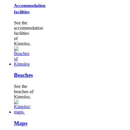
Accommodation
facilities
See the
accommodation
facilities
of
Kimolos.
Beaches
See the
beaches of
Kimolos.
Maps