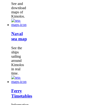
See and
download
maps of
Kimolos.
Naval
sea map
See the
ships
sailing
around
Kimolos
in real
time.
Ferry
Timetables
Information