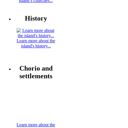
island’s churches...
History
Learn more about the
island's history...
Chorio and
settlements
Learn more about the