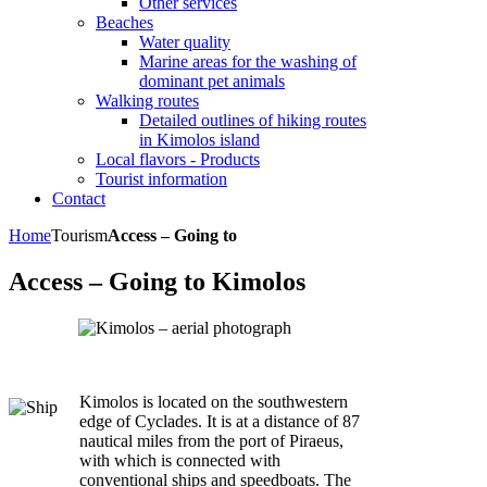
Other services
Beaches
Water quality
Marine areas for the washing of
dominant pet animals
Walking routes
Detailed outlines of hiking routes
in Kimolos island
Local flavors - Products
Tourist information
Contact
Home
Tourism
Access – Going to
Access – Going to Kimolos
Kimolos is located on the southwestern
edge of Cyclades. It is at a distance of 87
nautical miles from the port of Piraeus,
with which is connected with
conventional ships and speedboats. The