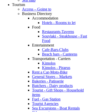
Sea map
Tourism
Access – Going to
Business Directory
Accommodation
Hotels - Rooms to let
Food
Restaurants-Taverns
Souvlaki - Steakhouse - Fast
Food
Entertainment
Cafe-Bars-Clubs
Beach bars - Canteens
Transportation - Carriers
Kimolos
Kimolos - Piraeus
Rent a Car-Moto-Bike
General Stores – Markets
Bakeries - Patisserie
Butchers - Dairy products
Tourist - Gift Shops - Household
items
Fuel - Gas Station
Tourist Agencies
Sea Excursions - Boat Rentals