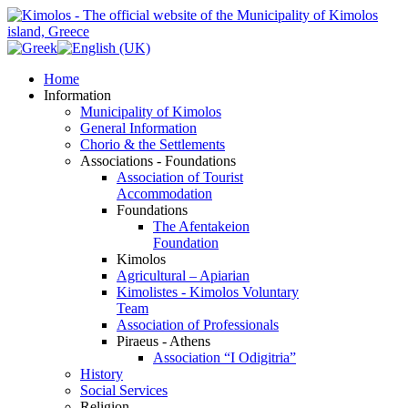
Home
Information
Municipality of Kimolos
General Information
Chorio & the Settlements
Associations - Foundations
Association of Tourist
Accommodation
Foundations
The Afentakeion
Foundation
Kimolos
Agricultural – Apiarian
Kimolistes - Kimolos Voluntary
Team
Association of Professionals
Piraeus - Athens
Association “I Odigitria”
History
Social Services
Religion