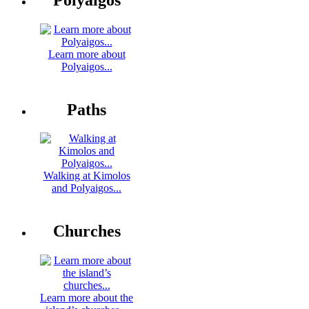
Learn more about
Polyaigos...
Paths
Walking at Kimolos
and Polyaigos...
Churches
Learn more about the