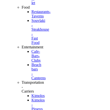
let
Food
Restaurants-
Taverns
Souvlaki
-
Steakhouse
-
Fast
Food
Entertainment
Cafe-
Bars-
Clubs
Beach
bars
-
Canteens
Transportation
-
Carriers
Kimolos
Kimolos
-
Piraeus