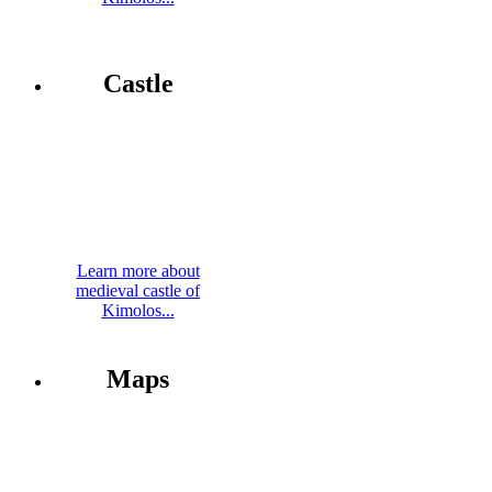
Castle
Learn more about
medieval castle of
Kimolos...
Maps