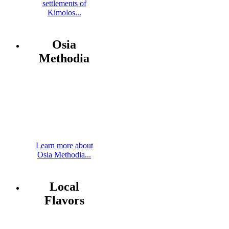
settlements of
Kimolos...
Osia
Methodia
Learn more about
Osia Methodia...
Local
Flavors