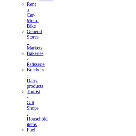
Rent
a
Car-
Moto-
Bike
General
Stores
–
Markets
Bakeries
-
Patisserie
Butchers
-
Dairy
products
Tourist
-
Gift
Shops
-
Household
items
Fuel
-