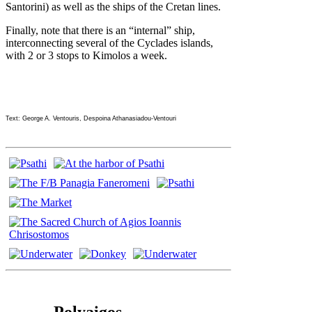
Santorini) as well as the ships of the Cretan lines.
Finally, note that there is an “internal” ship,
interconnecting several of the Cyclades islands,
with 2 or 3 stops to Kimolos a week.
Text: George A. Ventouris, Despoina Athanasiadou-Ventouri
Polyaigos