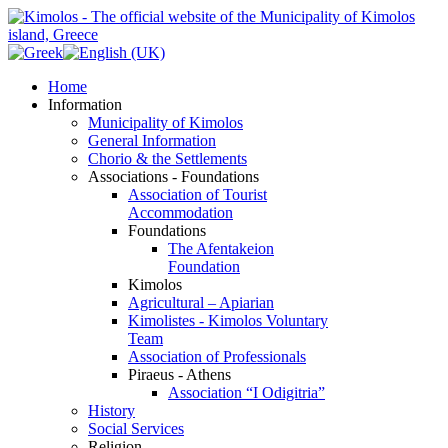
Home
Information
Municipality of Kimolos
General Information
Chorio & the Settlements
Associations - Foundations
Association of Tourist
Accommodation
Foundations
The Afentakeion
Foundation
Kimolos
Agricultural – Apiarian
Kimolistes - Kimolos Voluntary
Team
Association of Professionals
Piraeus - Athens
Association “I Odigitria”
History
Social Services
Religion