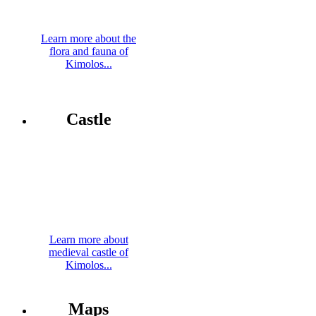
Learn more about the
flora and fauna of
Kimolos...
Castle
Learn more about
medieval castle of
Kimolos...
Maps