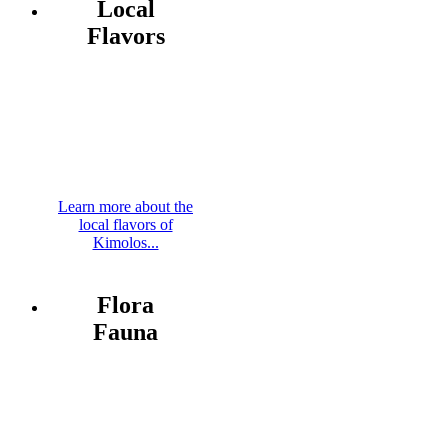
Local
Flavors
Learn more about the
local flavors of
Kimolos...
Flora
Fauna