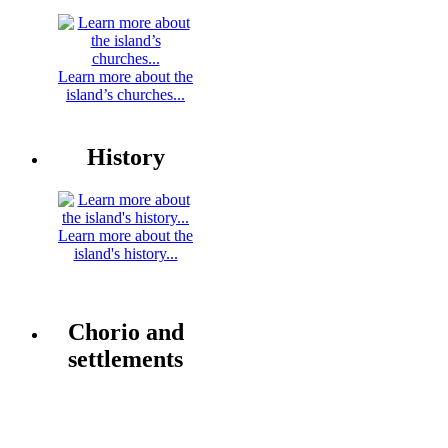
Learn more about the
island’s churches...
History
Learn more about the
island's history...
Chorio and
settlements