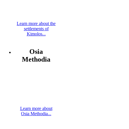
Learn more about the
settlements of
Kimolos...
Osia
Methodia
Learn more about
Osia Methodia...