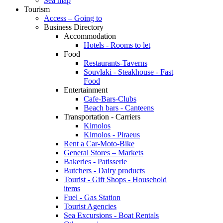
Sea map
Tourism
Access – Going to
Business Directory
Accommodation
Hotels - Rooms to let
Food
Restaurants-Taverns
Souvlaki - Steakhouse - Fast
Food
Entertainment
Cafe-Bars-Clubs
Beach bars - Canteens
Transportation - Carriers
Kimolos
Kimolos - Piraeus
Rent a Car-Moto-Bike
General Stores – Markets
Bakeries - Patisserie
Butchers - Dairy products
Tourist - Gift Shops - Household
items
Fuel - Gas Station
Tourist Agencies
Sea Excursions - Boat Rentals