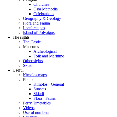
Churches
Osia Methodia
Celebrations
Geography & Geology
Flora and Fauna
Local recipes
Island of Polyaigos
The sights
The Castle
Museums
Archeological
Folk and Maritime
Other sights
Skiadi
Useful
Kimolos maps
Photos
Kimolos - General
Sunsets
Skiadi
Flora - Fauna
Ferry Timetables
Videos
Useful numbers