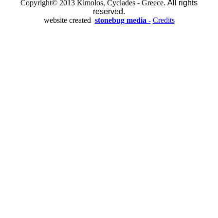
Copyright© 2013 Kimolos, Cyclades - Greece.
All rights
reserved.
website created
stonebug media -
Credits