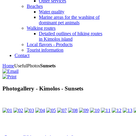
Other services
Beaches
Water quality
Marine areas for the washing of
dominant pet animals
Walking routes
Detailed outlines of hiking routes
in Kimolos island
Local flavors - Products
Tourist information
Contact
Home
Useful
Photos
Sunsets
Photogallery - Kimolos - Sunsets