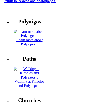
Return to "Videos and photographs"
Polyaigos
Learn more about
Polyaigos...
Paths
Walking at Kimolos
and Polyaigos...
Churches