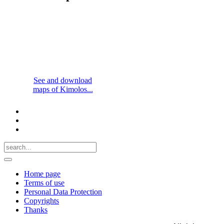
See and download
maps of Kimolos...
Home page
Terms of use
Personal Data Protection
Copyrights
Thanks