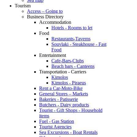
Sea map
Tourism
Access – Going to
Business Directory
Accommodation
Hotels - Rooms to let
Food
Restaurants-Taverns
Souvlaki - Steakhouse - Fast
Food
Entertainment
Cafe-Bars-Clubs
Beach bars - Canteens
Transportation - Carriers
Kimolos
Kimolos - Piraeus
Rent a Car-Moto-Bike
General Stores – Markets
Bakeries - Patisserie
Butchers - Dairy products
Tourist - Gift Shops - Household
items
Fuel - Gas Station
Tourist Agencies
Sea Excursions - Boat Rentals