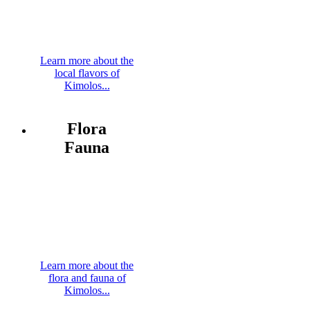
Learn more about the
local flavors of
Kimolos...
Flora
Fauna
Learn more about the
flora and fauna of
Kimolos...