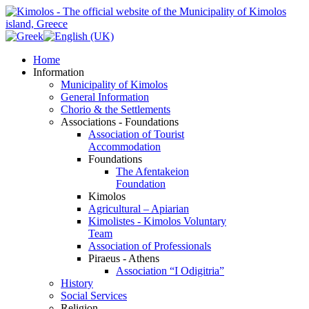
Home
Information
Municipality of Kimolos
General Information
Chorio & the Settlements
Associations - Foundations
Association of Tourist
Accommodation
Foundations
The Afentakeion
Foundation
Kimolos
Agricultural – Apiarian
Kimolistes - Kimolos Voluntary
Team
Association of Professionals
Piraeus - Athens
Association “I Odigitria”
History
Social Services
Religion