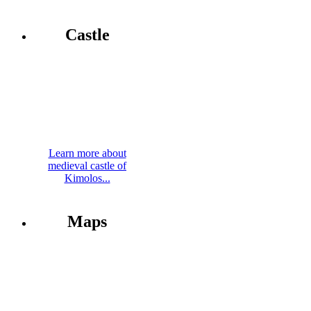
Castle
Learn more about
medieval castle of
Kimolos...
Maps