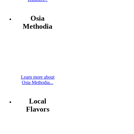
Osia
Methodia
Learn more about
Osia Methodia...
Local
Flavors