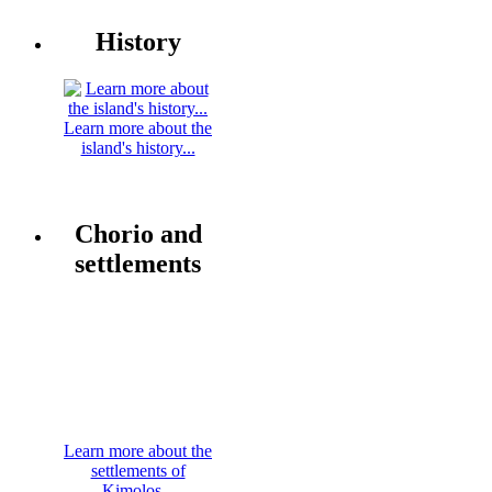
History
Learn more about the
island's history...
Chorio and
settlements
Learn more about the
settlements of
Kimolos...