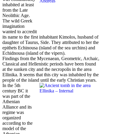
inhabited at least
from the Late
Neolithic Age.
The wild Greek
imagination
wanted to accredit
its name to the first inhabitant Kimolos, husband of
daughter of Taurus, Side. They attributed to her the
epithets Echinousa (island of the sea urchins) and
Echidnousa (island of the vipers).
Findings from the Mycenaean, Geometric, Archaic,
Classical and Hellenistic periods have been found
at the sunken city and the necropolis in the area
Ellinika. It seems that this city was inhabited by the
people of the island until the early Christian years.
In the 5th
century BC it
was part of the
Athenian
Alliance and its
regime was
organized
according to the
model of the
Athenian