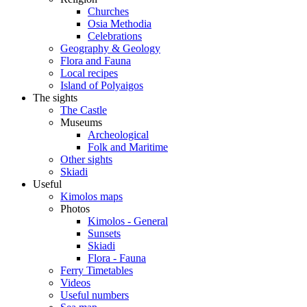
Churches
Osia Methodia
Celebrations
Geography & Geology
Flora and Fauna
Local recipes
Island of Polyaigos
The sights
The Castle
Museums
Archeological
Folk and Maritime
Other sights
Skiadi
Useful
Kimolos maps
Photos
Kimolos - General
Sunsets
Skiadi
Flora - Fauna
Ferry Timetables
Videos
Useful numbers