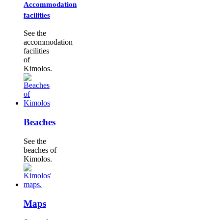
Accommodation
facilities
See the
accommodation
facilities
of
Kimolos.
Beaches
See the
beaches of
Kimolos.
Maps