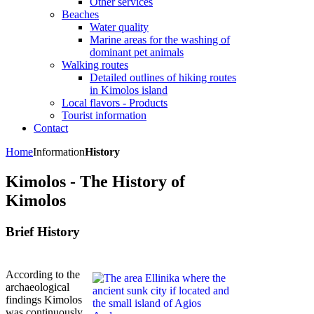
Other services
Beaches
Water quality
Marine areas for the washing of
dominant pet animals
Walking routes
Detailed outlines of hiking routes
in Kimolos island
Local flavors - Products
Tourist information
Contact
Home
Information
History
Kimolos - The History of
Kimolos
Brief History
According to the
archaeological
findings Kimolos
was continuously