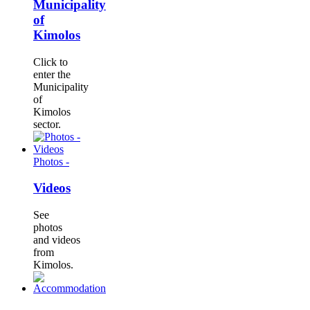
Municipality
of
Kimolos
Click to
enter the
Municipality
of
Kimolos
sector.
Photos -
Videos
See
photos
and videos
from
Kimolos.