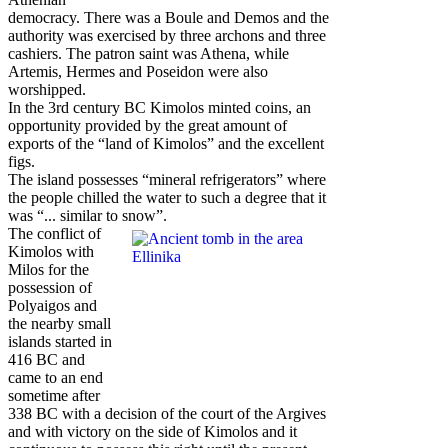
democracy. There was a Boule and Demos and the
authority was exercised by three archons and three
cashiers. The patron saint was Athena, while
Artemis, Hermes and Poseidon were also
worshipped.
In the 3rd century BC Kimolos minted coins, an
opportunity provided by the great amount of
exports of the “land of Kimolos” and the excellent
figs.
The island possesses “mineral refrigerators” where
the people chilled the water to such a degree that it
was “... similar to snow”.
The conflict of
Kimolos with
Milos for the
possession of
Polyaigos and
the nearby small
islands started in
416 BC and
came to an end
sometime after
338 BC with a decision of the court of the Argives
and with victory on the side of Kimolos and it