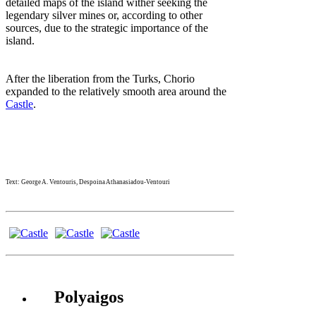
detailed maps of the island wither seeking the
legendary silver mines or, according to other
sources, due to the strategic importance of the
island.
After the liberation from the Turks, Chorio
expanded to the relatively smooth area around the
Castle
.
Text: George A. Ventouris, Despoina Athanasiadou-Ventouri
Polyaigos