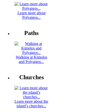
Learn more about
Polyaigos...
Paths
Walking at Kimolos
and Polyaigos...
Churches
Learn more about the
island’s churches...