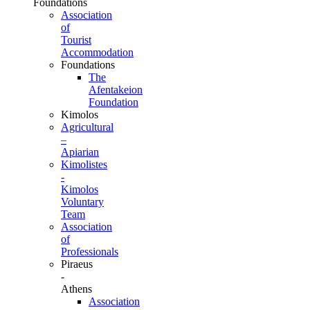
Foundations
Association
of
Tourist
Accommodation
Foundations
The
Afentakeion
Foundation
Kimolos
Agricultural
–
Apiarian
Kimolistes
-
Kimolos
Voluntary
Team
Association
of
Professionals
Piraeus
-
Athens
Association