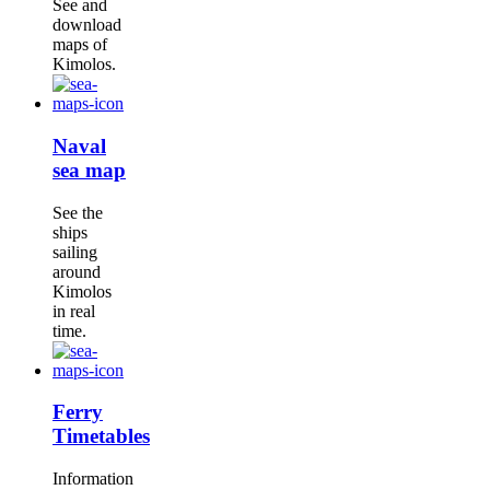
See and
download
maps of
Kimolos.
Naval
sea map
See the
ships
sailing
around
Kimolos
in real
time.
Ferry
Timetables
Information