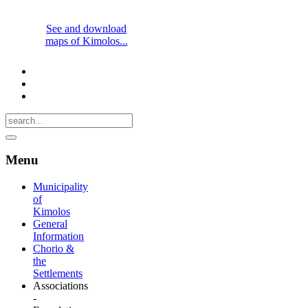
See and download
maps of Kimolos...
Menu
Municipality
of
Kimolos
General
Information
Chorio &
the
Settlements
Associations
-