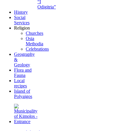
“I
Odigitria”
History
Social
Services
Religion
Churches
Osia
Methodia
Celebrations
Geography
&
Geology
Flora and
Fauna
Local
recipes
Island of
Polyaigos