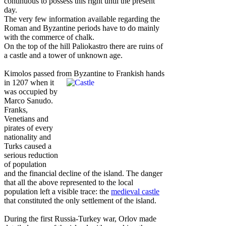
continuous to possess this right until the present
day.
The very few information available regarding the
Roman and Byzantine periods have to do mainly
with the commerce of chalk.
On the top of the hill Paliokastro there are ruins of
a castle and a tower of unknown age.
Kimolos passed from Byzantine to Frankish hands
in 1207 when it
was occupied by
Marco Sanudo.
Franks,
Venetians and
pirates of every
nationality and
Turks caused a
serious reduction
of population
and the financial decline of the island. The danger
that all the above represented to the local
population left a visible trace: the
medieval castle
that constituted the only settlement of the island.
During the first Russia-Turkey war, Orlov made