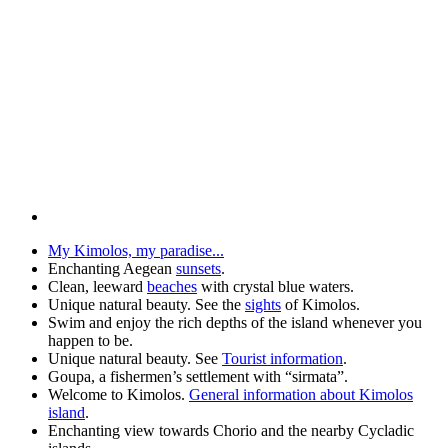
My Kimolos, my paradise...
Enchanting Aegean
sunsets
.
Clean, leeward
beaches
with crystal blue waters.
Unique natural beauty. See the
sights
of Kimolos.
Swim and enjoy the rich depths of the island whenever you
happen to be.
Unique natural beauty. See
Tourist information
.
Goupa, a fishermen’s settlement with “sirmata”.
Welcome to Kimolos.
General information about Kimolos
island
.
Enchanting view towards Chorio and the nearby Cycladic