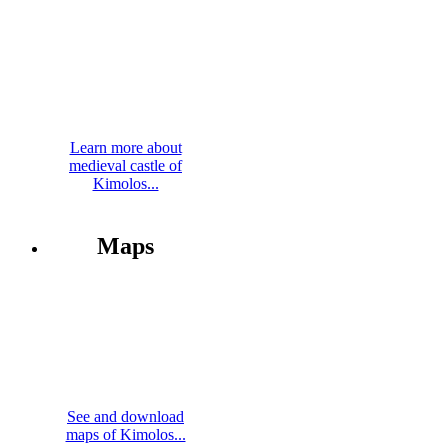
Learn more about
medieval castle of
Kimolos...
Maps
See and download
maps of Kimolos...