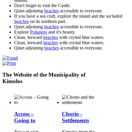
islands.
Don't forget to visit the Castle.
Quiet adjoining
beaches
accessible to everyone.
If you have a sea craft, explore the island and the secluded
beaches
on its northern part.
Quiet adjoining
beaches
accessible to everyone.
Explore
Poliaigos
and it's beauty.
Clean, leeward
beaches
with crystal blue waters.
Clean, leeward
beaches
with crystal blue waters.
Quiet adjoining
beaches
accessible to everyone.
The Website of the Municipality of
Kimolos
Access –
Chorio -
Going to
Settlements
You can visit
Kimolos from the