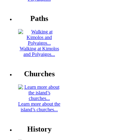
Paths
Walking at Kimolos
and Polyaigos...
Churches
Learn more about the
island’s churches...
History