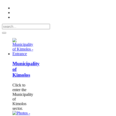
Municipality
of
Kimolos
Click to
enter the
Municipality
of
Kimolos
sector.