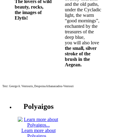
The lovers of wild
and the old paths,
beauty, rocks,
under the Cycladic
the images of
light, the warm
Elytis!
“good mornings”,
enchanted by the
treasures of the
deep blue,
you will also love
the small, silver
stroke of the
brush in the
Aegean.
Text: George A. Ventouris, Despoina Athanasiadou-Ventouri
Polyaigos
Learn more about
Polyaigos...