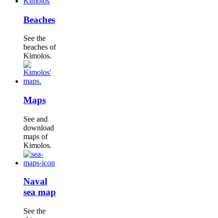
Beaches
See the
beaches of
Kimolos.
Maps
See and
download
maps of
Kimolos.
Naval
sea map
See the