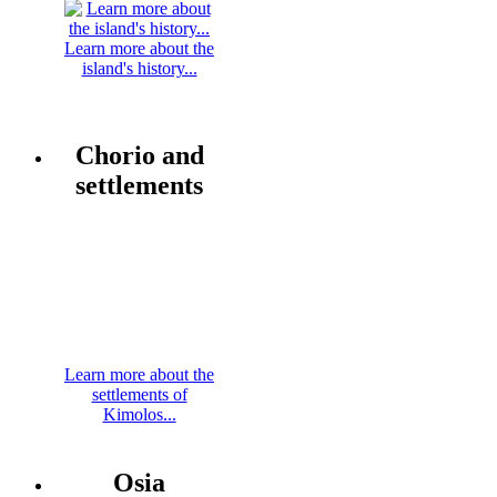
Learn more about the
island's history...
Chorio and
settlements
Learn more about the
settlements of
Kimolos...
Osia