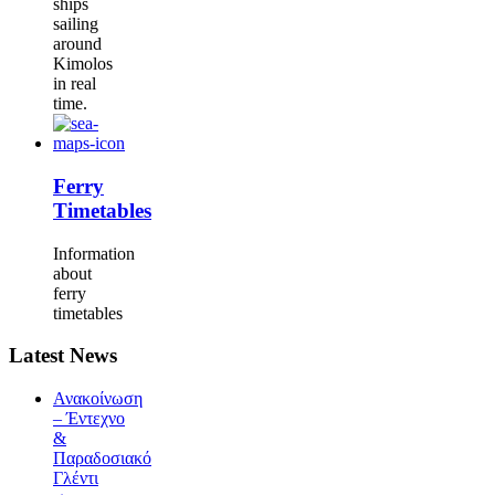
ships
sailing
around
Kimolos
in real
time.
Ferry
Timetables
Information
about
ferry
timetables
Latest News
Ανακοίνωση
– Έντεχνο
&
Παραδοσιακό
Γλέντι