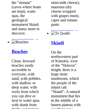
the “sirmata”
skim-milk cheese),
(caves where boats
manoura (dry
are kept), water
cheese wrapped
spas, the
with grapes must),
geological
caper and tomato
monument Skiadi
paste.
and many more to
Continue Reading...
discover.
Continue Reading...
Skiadi
Beaches
On the
northwestern part
Clean, leeward
of Kimolos, west
beaches easily
of the “Sklavos”
accessible to
height, there is a
everyone, with
huge stone
sand, with pebbles,
mushroom, which
with shallow or
the people of the
deep water, with
island call
rocks from which
“Skiadi”. A natural
you can dive or
monument that lies
next to water spas,
in the middle of a
with shade from
barren plateau with