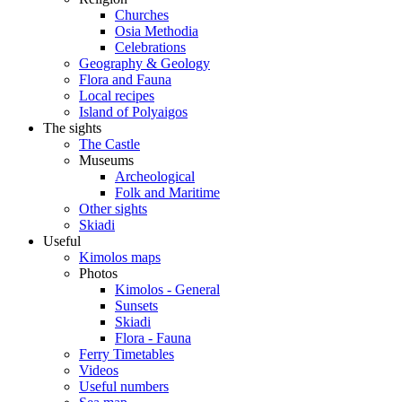
Churches
Osia Methodia
Celebrations
Geography & Geology
Flora and Fauna
Local recipes
Island of Polyaigos
The sights
The Castle
Museums
Archeological
Folk and Maritime
Other sights
Skiadi
Useful
Kimolos maps
Photos
Kimolos - General
Sunsets
Skiadi
Flora - Fauna
Ferry Timetables
Videos
Useful numbers