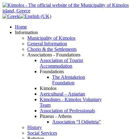
Home
Information
Municipality of Kimolos
General Information
Chorio & the Settlements
Associations - Foundations
Association of Tourist
Accommodation
Foundations
The Afentakeion
Foundation
Kimolos
Agricultural – Apiarian
Kimolistes - Kimolos Voluntary
Team
Association of Professionals
Piraeus - Athens
Association “I Odigitria”
History
Social Services
Religion