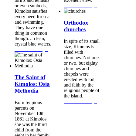
thrifts and lentisks
excellent view.
or even sunbeds,
Continue Reading...
Kimolos satisfies
every need for sea
and swimming.
Orthodox
They have one
churches
thing in common
though… clean,
In spite of its small
crystal blue waters.
size, Kimolos is
Continue Reading...
filled with
churches. Not one
or two, but eighty
churches and
chapels were
The Saint of
erected with toil
Kimolos: Osia
and faith by the
Methodia
religious people of
the island.
Continue Reading...
Born by pious
parents on
November 10th
1861 at Kimolos,
she was the third
child from the
eight in her family.