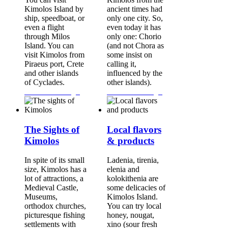
Kimolos Island by
ancient times had
ship, speedboat, or
only one city. So,
even a flight
even today it has
through Milos
only one: Chorio
Island. You can
(and not Chora as
visit Kimolos from
some insist on
Piraeus port, Crete
calling it,
and other islands
influenced by the
of Cyclades.
other islands).
Continue Reading...
Continue Reading...
The Sights of
Local flavors
Kimolos
& products
In spite of its small
Ladenia, tirenia,
size, Kimolos has a
elenia and
lot of attractions, a
kolokithenia are
Medieval Castle,
some delicacies of
Museums,
Kimolos Island.
orthodox churches,
You can try local
picturesque fishing
honey, nougat,
settlements with
xino (sour fresh