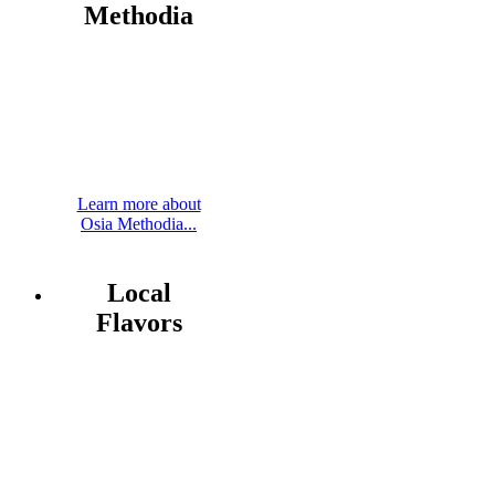
Methodia
Learn more about
Osia Methodia...
Local
Flavors