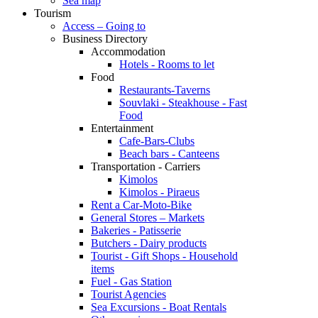
Sea map
Tourism
Access – Going to
Business Directory
Accommodation
Hotels - Rooms to let
Food
Restaurants-Taverns
Souvlaki - Steakhouse - Fast
Food
Entertainment
Cafe-Bars-Clubs
Beach bars - Canteens
Transportation - Carriers
Kimolos
Kimolos - Piraeus
Rent a Car-Moto-Bike
General Stores – Markets
Bakeries - Patisserie
Butchers - Dairy products
Tourist - Gift Shops - Household
items
Fuel - Gas Station
Tourist Agencies
Sea Excursions - Boat Rentals