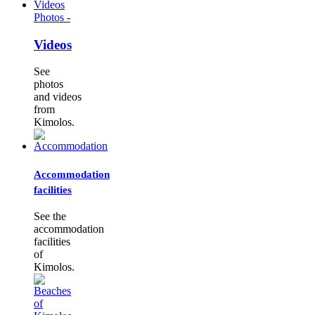
Photos -
Videos
See
photos
and videos
from
Kimolos.
Accommodation
facilities
See the
accommodation
facilities
of
Kimolos.