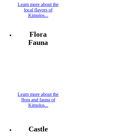
Learn more about the
local flavors of
Kimolos...
Flora
Fauna
Learn more about the
flora and fauna of
Kimolos...
Castle