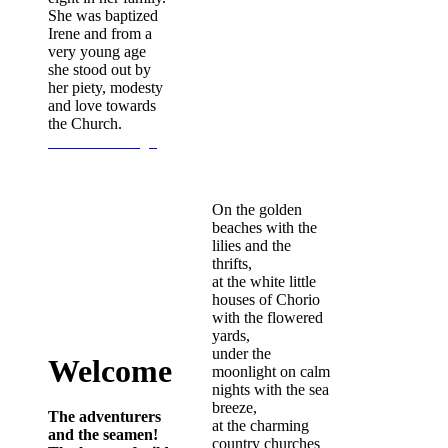
She was baptized
Irene and from a
very young age
she stood out by
her piety, modesty
and love towards
the Church.
Continue Reading...
On the golden
beaches with the
lilies and the
thrifts,
at the white little
houses of Chorio
with the flowered
yards,
under the
Welcome
moonlight on calm
nights with the sea
breeze,
The adventurers
at the charming
and the seamen!
country churches