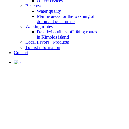
Other services
Beaches
Water quality
Marine areas for the washing of
dominant pet animals
Walking routes
Detailed outlines of hiking routes
in Kimolos island
Local flavors - Products
Tourist information
Contact