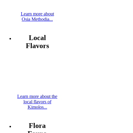
Learn more about
Osia Methodia...
Local
Flavors
Learn more about the
local flavors of
Kimolos...
Flora