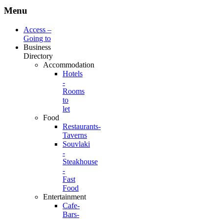
Menu
Access –
Going to
Business
Directory
Accommodation
Hotels
-
Rooms
to
let
Food
Restaurants-
Taverns
Souvlaki
-
Steakhouse
-
Fast
Food
Entertainment
Cafe-
Bars-