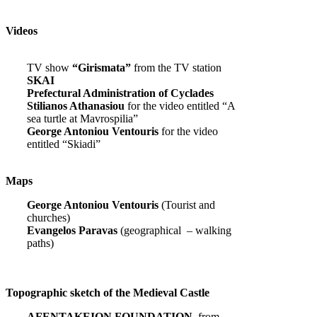
Videos
TV show
“Girismata”
from the TV station
SKAI
Prefectural Administration of Cyclades
Stilianos Athanasiou
for the video entitled “A
sea turtle at Mavrospilia”
George Antoniou Ventouris
for the video
entitled “Skiadi”
Maps
George Antoniou Ventouris
(Tourist and
churches)
Evangelos Paravas
(geographical – walking
paths)
Topographic sketch of the Medieval Castle
AFENTAKEION FOUNDATION,
from