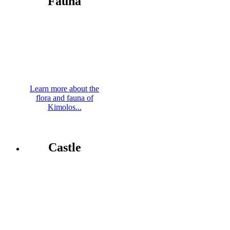
Fauna
Learn more about the
flora and fauna of
Kimolos...
Castle