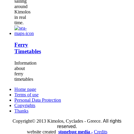
sailing
around
Kimolos
in real
time.
Ferry
Timetables
Information
about
ferry
timetables
Home page
Terms of use
Personal Data Protection
Copyrights
Thanks
Copyright© 2013 Kimolos, Cyclades - Greece.
All rights
reserved.
website created
stonebug media -
Credits