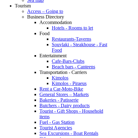
Sea map
Tourism
Access – Going to
Business Directory
Accommodation
Hotels - Rooms to let
Food
Restaurants-Taverns
Souvlaki - Steakhouse - Fast
Food
Entertainment
Cafe-Bars-Clubs
Beach bars - Canteens
Transportation - Carriers
Kimolos
Kimolos - Piraeus
Rent a Car-Moto-Bike
General Stores – Markets
Bakeries - Patisserie
Butchers - Dairy products
Tourist - Gift Shops - Household
items
Fuel - Gas Station
Tourist Agencies
Sea Excursions - Boat Rentals