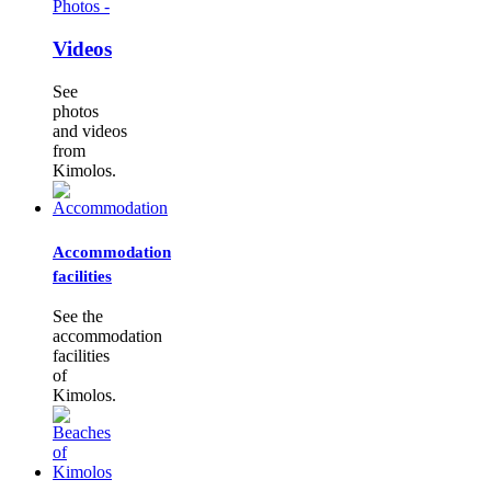
Photos -
Videos
See
photos
and videos
from
Kimolos.
Accommodation
facilities
See the
accommodation
facilities
of
Kimolos.