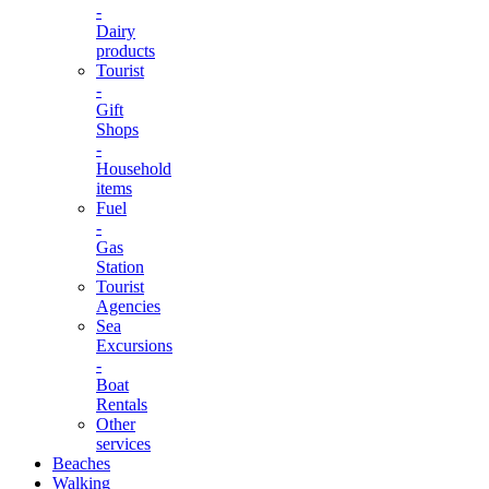
-
Dairy
products
Tourist
-
Gift
Shops
-
Household
items
Fuel
-
Gas
Station
Tourist
Agencies
Sea
Excursions
-
Boat
Rentals
Other
services
Beaches
Walking