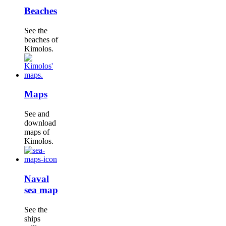
Beaches
See the
beaches of
Kimolos.
Maps
See and
download
maps of
Kimolos.
Naval
sea map
See the
ships