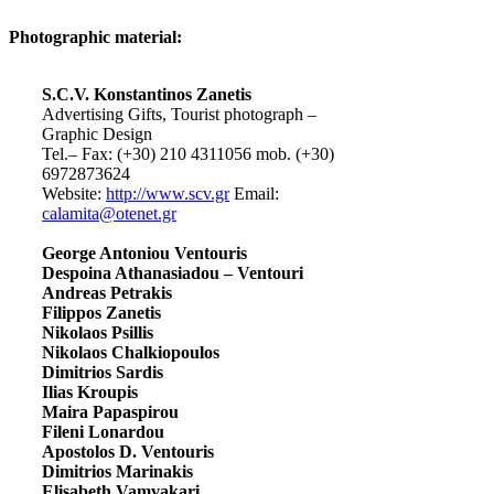
Photographic material:
S.C.V. Konstantinos Zanetis
Advertising Gifts, Tourist photograph –
Graphic Design
Tel.– Fax: (+30) 210 4311056 mob. (+30)
6972873624
Website:
http://www.scv.gr
Email:
calamita@otenet.gr
George Antoniou Ventouris
Despoina Athanasiadou – Ventouri
Andreas Petrakis
Filippos Zanetis
Nikolaos Psillis
Nikolaos Chalkiopoulos
Dimitrios Sardis
Ilias Kroupis
Maira Papaspirou
Fileni Lonardou
Apostolos D. Ventouris
Dimitrios Marinakis
Elisabeth Vamvakari