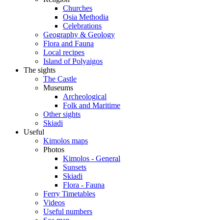
Churches
Osia Methodia
Celebrations
Geography & Geology
Flora and Fauna
Local recipes
Island of Polyaigos
The sights
The Castle
Museums
Archeological
Folk and Maritime
Other sights
Skiadi
Useful
Kimolos maps
Photos
Kimolos - General
Sunsets
Skiadi
Flora - Fauna
Ferry Timetables
Videos
Useful numbers