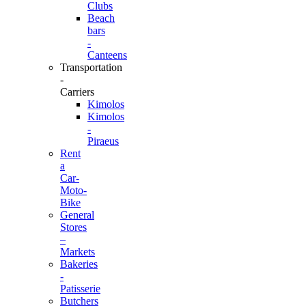
Clubs
Beach
bars
-
Canteens
Transportation
-
Carriers
Kimolos
Kimolos
-
Piraeus
Rent
a
Car-
Moto-
Bike
General
Stores
–
Markets
Bakeries
-
Patisserie
Butchers