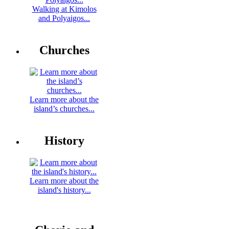
Walking at Kimolos
and Polyaigos...
Churches
Learn more about the
island’s churches...
History
Learn more about the
island's history...