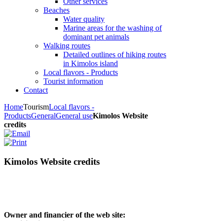
Other services
Beaches
Water quality
Marine areas for the washing of
dominant pet animals
Walking routes
Detailed outlines of hiking routes
in Kimolos island
Local flavors - Products
Tourist information
Contact
Home
Tourism
Local flavors -
Products
General
General use
Kimolos Website
credits
Kimolos Website credits
Owner and financier of the web site: