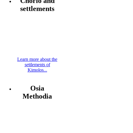
Chorio and
settlements
Learn more about the
settlements of
Kimolos...
Osia
Methodia