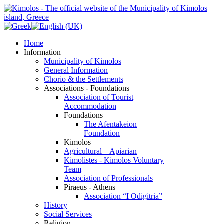
Home
Information
Municipality of Kimolos
General Information
Chorio & the Settlements
Associations - Foundations
Association of Tourist
Accommodation
Foundations
The Afentakeion
Foundation
Kimolos
Agricultural – Apiarian
Kimolistes - Kimolos Voluntary
Team
Association of Professionals
Piraeus - Athens
Association “I Odigitria”
History
Social Services
Religion