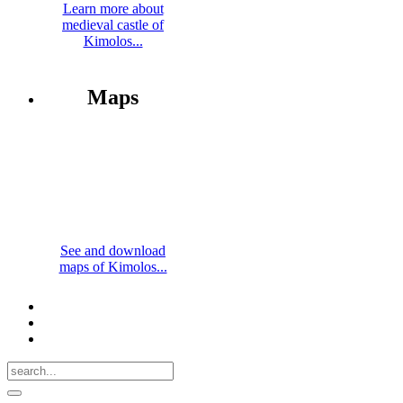
Learn more about
medieval castle of
Kimolos...
Maps
See and download
maps of Kimolos...