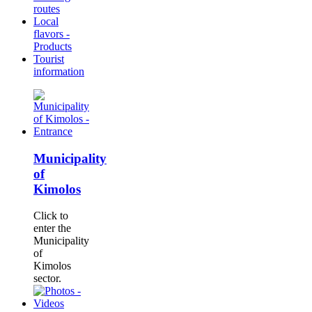
routes
Local
flavors -
Products
Tourist
information
Municipality
of
Kimolos
Click to
enter the
Municipality
of
Kimolos
sector.