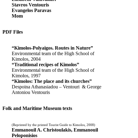
Stavros Ventouris
Evangelos Paravas
Mom
PDF Files
“Kimolos-Polyaigos. Routes in Nature”
Environmental team of the High School of
Kimolos, 2004
“Traditional recipes of Kimolos”
Environmental team of the High School of
Kimolos, 1997
“Kimolos: The place and its churches”
Despoina Athanasiadou – Ventouri & George
Antoniou Ventouris
Folk and Maritime Museum texts
(Reprinted by the printed Tourist Guide to Kimolos, 2008)
Emmanouil A. Christoulakis, Emmanouil
Peloponisios