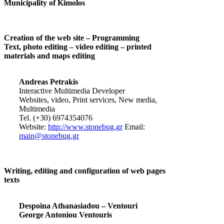
Municipality of Kimolos
Creation of the web site – Programming
Text, photo editing – video editing – printed
materials and maps editing
Andreas Petrakis
Interactive Multimedia Developer
Websites, video, Print services, New media,
Multimedia
Tel. (+30) 6974354076
Website:
http://www.stonebug.gr
Email:
main@stonebug.gr
Writing, editing and configuration of web pages
texts
Despoina Athanasiadou – Ventouri
George Antoniou Ventouris