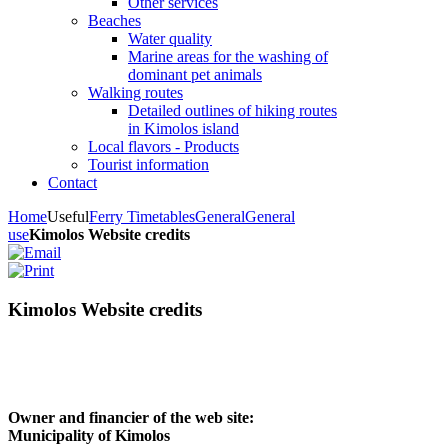
Other services
Beaches
Water quality
Marine areas for the washing of
dominant pet animals
Walking routes
Detailed outlines of hiking routes
in Kimolos island
Local flavors - Products
Tourist information
Contact
Home
Useful
Ferry Timetables
General
General
use
Kimolos Website credits
Kimolos Website credits
Owner and financier of the web site:
Municipality of Kimolos