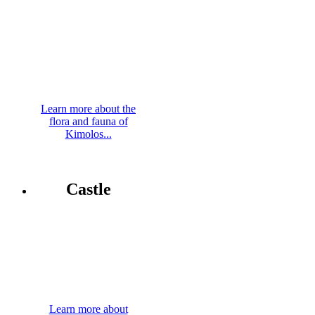
Learn more about the
flora and fauna of
Kimolos...
Castle
Learn more about