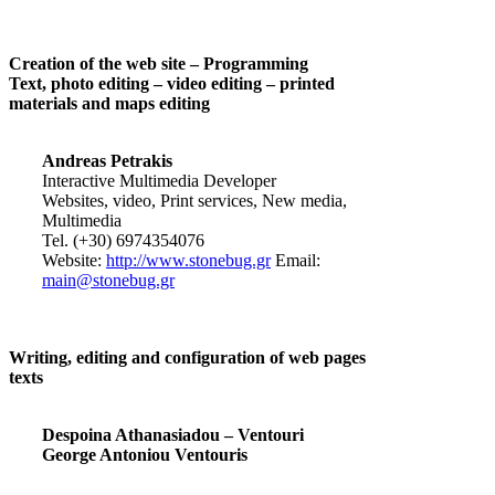
Creation of the web site – Programming
Text, photo editing – video editing – printed
materials and maps editing
Andreas Petrakis
Interactive Multimedia Developer
Websites, video, Print services, New media,
Multimedia
Tel. (+30) 6974354076
Website:
http://www.stonebug.gr
Email:
main@stonebug.gr
Writing, editing and configuration of web pages
texts
Despoina Athanasiadou – Ventouri
George Antoniou Ventouris