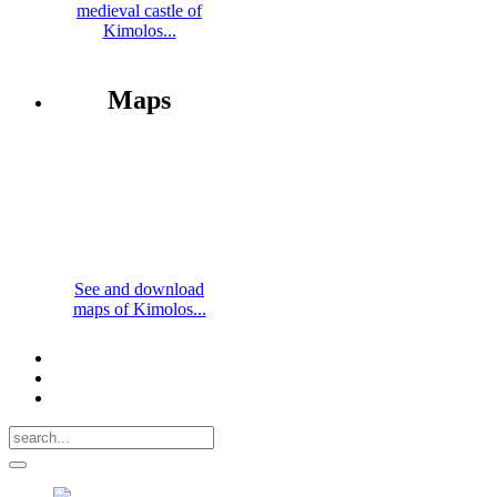
medieval castle of
Kimolos...
Maps
See and download
maps of Kimolos...