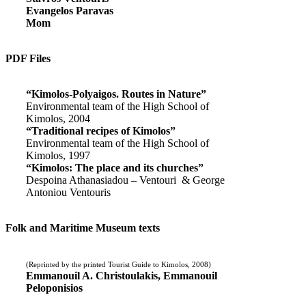
Evangelos Paravas
Mom
PDF Files
“Kimolos-Polyaigos. Routes in Nature”
Environmental team of the High School of
Kimolos, 2004
“Traditional recipes of Kimolos”
Environmental team of the High School of
Kimolos, 1997
“Kimolos: The place and its churches”
Despoina Athanasiadou – Ventouri & George
Antoniou Ventouris
Folk and Maritime Museum texts
(Reprinted by the printed Tourist Guide to Kimolos, 2008)
Emmanouil A. Christoulakis, Emmanouil
Peloponisios