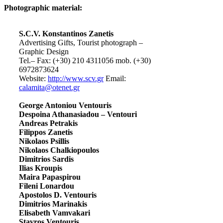
Photographic material:
S.C.V. Konstantinos Zanetis
Advertising Gifts, Tourist photograph –
Graphic Design
Tel.– Fax: (+30) 210 4311056 mob. (+30)
6972873624
Website:
http://www.scv.gr
Email:
calamita@otenet.gr
George Antoniou Ventouris
Despoina Athanasiadou – Ventouri
Andreas Petrakis
Filippos Zanetis
Nikolaos Psillis
Nikolaos Chalkiopoulos
Dimitrios Sardis
Ilias Kroupis
Maira Papaspirou
Fileni Lonardou
Apostolos D. Ventouris
Dimitrios Marinakis
Elisabeth Vamvakari
Stavros Ventouris