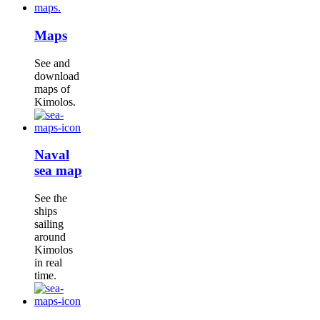
Maps
See and
download
maps of
Kimolos.
Naval
sea map
See the
ships
sailing
around
Kimolos
in real
time.