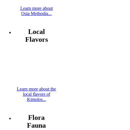
Learn more about
Osia Methodia...
Local
Flavors
Learn more about the
local flavors of
Kimolos...
Flora
Fauna