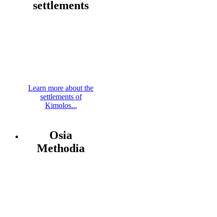
settlements
Learn more about the
settlements of
Kimolos...
Osia
Methodia