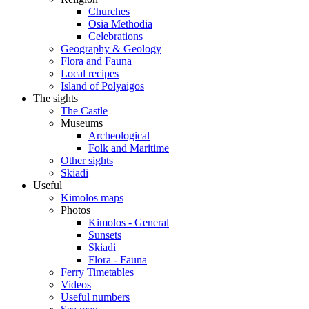
Churches
Osia Methodia
Celebrations
Geography & Geology
Flora and Fauna
Local recipes
Island of Polyaigos
The sights
The Castle
Museums
Archeological
Folk and Maritime
Other sights
Skiadi
Useful
Kimolos maps
Photos
Kimolos - General
Sunsets
Skiadi
Flora - Fauna
Ferry Timetables
Videos
Useful numbers