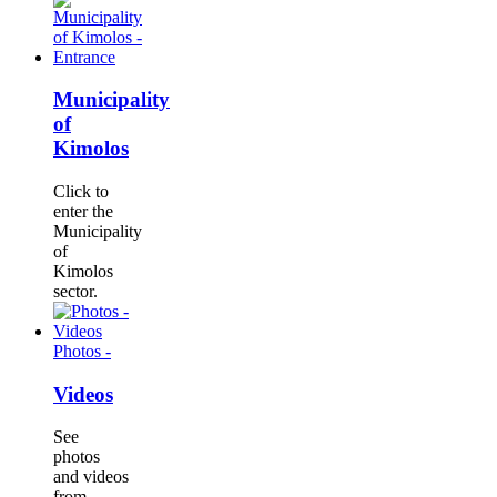
Municipality
of
Kimolos
Click to
enter the
Municipality
of
Kimolos
sector.
Photos -
Videos
See
photos
and videos
from