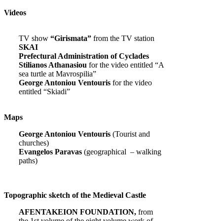
Videos
TV show
“Girismata”
from the TV station
SKAI
Prefectural Administration of Cyclades
Stilianos Athanasiou
for the video entitled “A
sea turtle at Mavrospilia”
George Antoniou Ventouris
for the video
entitled “Skiadi”
Maps
George Antoniou Ventouris
(Tourist and
churches)
Evangelos Paravas
(geographical – walking
paths)
Topographic sketch of the Medieval Castle
AFENTAKEION FOUNDATION,
from
the 1st volume of the eight volume work of