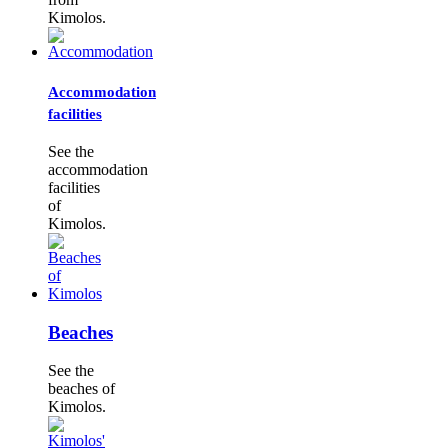
Kimolos.
Accommodation
facilities
See the
accommodation
facilities
of
Kimolos.
Beaches
See the
beaches of
Kimolos.