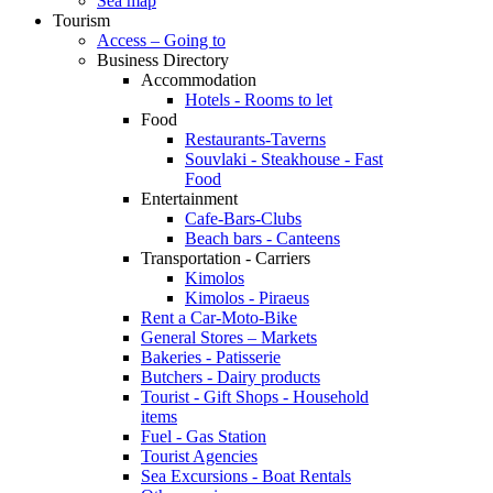
Sea map
Tourism
Access – Going to
Business Directory
Accommodation
Hotels - Rooms to let
Food
Restaurants-Taverns
Souvlaki - Steakhouse - Fast
Food
Entertainment
Cafe-Bars-Clubs
Beach bars - Canteens
Transportation - Carriers
Kimolos
Kimolos - Piraeus
Rent a Car-Moto-Bike
General Stores – Markets
Bakeries - Patisserie
Butchers - Dairy products
Tourist - Gift Shops - Household
items
Fuel - Gas Station
Tourist Agencies
Sea Excursions - Boat Rentals