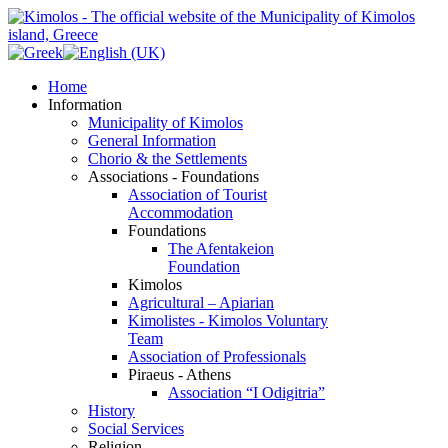
Home
Information
Municipality of Kimolos
General Information
Chorio & the Settlements
Associations - Foundations
Association of Tourist
Accommodation
Foundations
The Afentakeion
Foundation
Kimolos
Agricultural – Apiarian
Kimolistes - Kimolos Voluntary
Team
Association of Professionals
Piraeus - Athens
Association “I Odigitria”
History
Social Services
Religion