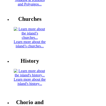
and Polyaigos...
Churches
Learn more about the
island’s churches...
History
Learn more about the
island's history...
Chorio and