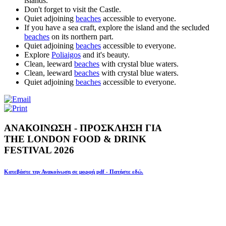
islands.
Don't forget to visit the Castle.
Quiet adjoining
beaches
accessible to everyone.
If you have a sea craft, explore the island and the secluded
beaches
on its northern part.
Quiet adjoining
beaches
accessible to everyone.
Explore
Poliaigos
and it's beauty.
Clean, leeward
beaches
with crystal blue waters.
Clean, leeward
beaches
with crystal blue waters.
Quiet adjoining
beaches
accessible to everyone.
ΑΝΑΚΟΙΝΩΣΗ - ΠΡΟΣΚΛΗΣΗ ΓΙΑ
THE LONDON FOOD & DRINK
FESTIVAL 2026
Κατεβάστε την Ανακοίνωση σε μορφή pdf - Πατήστε εδώ.