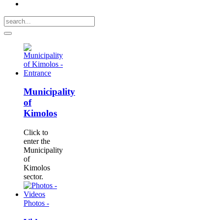
Municipality
of
Kimolos
Click to
enter the
Municipality
of
Kimolos
sector.
Photos -