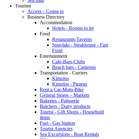
Sea map
Tourism
Access – Going to
Business Directory
Accommodation
Hotels - Rooms to let
Food
Restaurants-Taverns
Souvlaki - Steakhouse - Fast
Food
Entertainment
Cafe-Bars-Clubs
Beach bars - Canteens
Transportation - Carriers
Kimolos
Kimolos - Piraeus
Rent a Car-Moto-Bike
General Stores – Markets
Bakeries - Patisserie
Butchers - Dairy products
Tourist - Gift Shops - Household
items
Fuel - Gas Station
Tourist Agencies
Sea Excursions - Boat Rentals