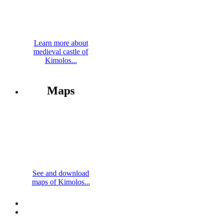
Learn more about
medieval castle of
Kimolos...
Maps
See and download
maps of Kimolos...