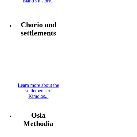
island's history...
Chorio and
settlements
Learn more about the
settlements of
Kimolos...
Osia
Methodia