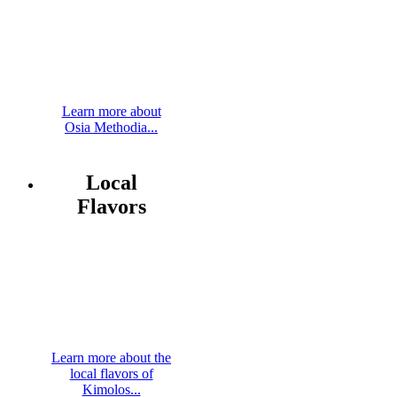
Learn more about
Osia Methodia...
Local
Flavors
Learn more about the
local flavors of
Kimolos...