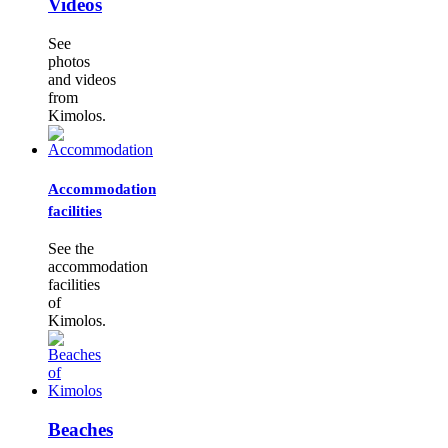
Videos
See
photos
and videos
from
Kimolos.
Accommodation
facilities
See the
accommodation
facilities
of
Kimolos.
Beaches