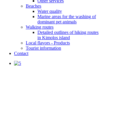
Other services
Beaches
Water quality
Marine areas for the washing of
dominant pet animals
Walking routes
Detailed outlines of hiking routes
in Kimolos island
Local flavors - Products
Tourist information
Contact