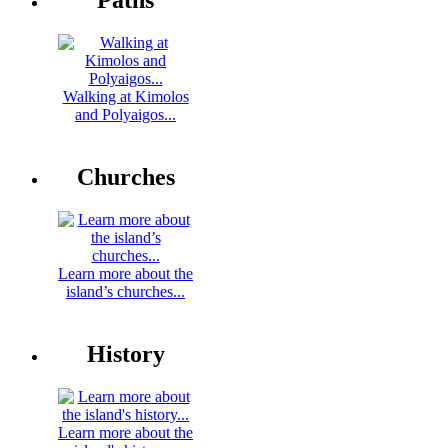
Paths
Walking at Kimolos
and Polyaigos...
Churches
Learn more about the
island’s churches...
History
Learn more about the