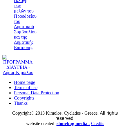
εκλογή
των
μελών του
Προεδρείου
του
Δημοτικού
Συμβουλίου
και της
Δημοτικής
Επιτροπής
Home page
Terms of use
Personal Data Protection
Copyrights
Thanks
Copyright© 2013 Kimolos, Cyclades - Greece.
All rights
reserved.
website created
stonebug media -
Credits