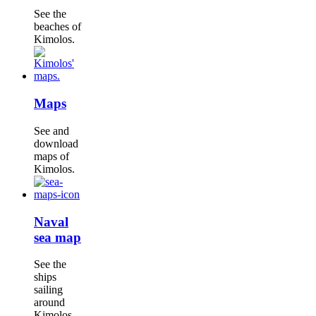
See the
beaches of
Kimolos.
Maps
See and
download
maps of
Kimolos.
Naval
sea map
See the
ships
sailing
around
Kimolos