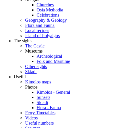
Churches
Osia Methodia
Celebrations
Geography & Geology
Flora and Fauna
Local recipes
Island of Polyaigos
The sights
The Castle
Museums
Archeological
Folk and Maritime
Other sights
Skiadi
Useful
Kimolos maps
Photos
Kimolos - General
Sunsets
Skiadi
Flora - Fauna
Ferry Timetables
Videos
Useful numbers