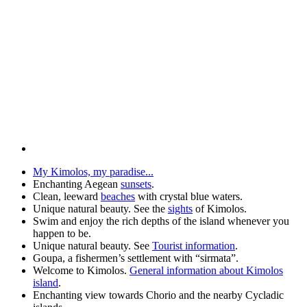
My Kimolos, my paradise...
Enchanting Aegean
sunsets
.
Clean, leeward
beaches
with crystal blue waters.
Unique natural beauty. See the
sights
of Kimolos.
Swim and enjoy the rich depths of the island whenever you
happen to be.
Unique natural beauty. See
Tourist information
.
Goupa, a fishermen’s settlement with “sirmata”.
Welcome to Kimolos.
General information about Kimolos
island
.
Enchanting view towards Chorio and the nearby Cycladic