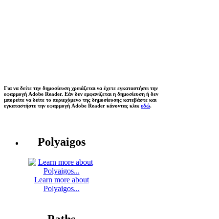
Για να δείτε την δημοσίευση χρειάζεται να έχετε εγκαταστήσει την
εφαρμογή Adobe Reader. Εάν δεν εμφανίζεται η δημοσίευση ή δεν
μπορείτε να δείτε το περιεχόμενο της δημοσίευσης κατεβάστε και
εγκαταστήστε την εφαρμογή Adobe Reader κάνοντας κλικ
εδώ
.
Polyaigos
Learn more about
Polyaigos...