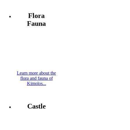
Flora
Fauna
Learn more about the
flora and fauna of
Kimolos...
Castle