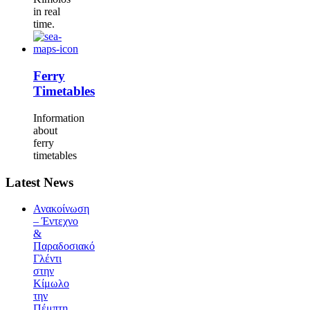
in real
time.
Ferry
Timetables
Information
about
ferry
timetables
Latest News
Ανακοίνωση
– Έντεχνο
&
Παραδοσιακό
Γλέντι
στην
Κίμωλο
την
Πέμπτη