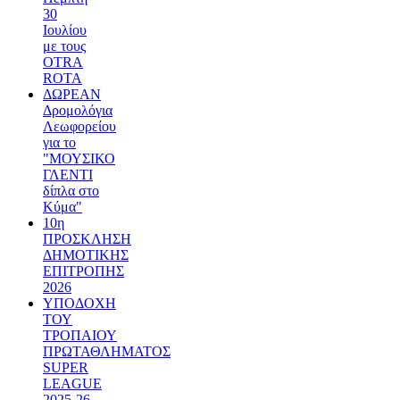
30
Ιουλίου
με τους
OTRA
ROTA
ΔΩΡΕΑΝ
Δρομολόγια
Λεωφορείου
για το
"ΜΟΥΣΙΚΟ
ΓΛΕΝΤΙ
δίπλα στο
Κύμα"
10η
ΠΡΟΣΚΛΗΣΗ
ΔΗΜΟΤΙΚΗΣ
ΕΠΙΤΡΟΠΗΣ
2026
ΥΠΟΔΟΧΗ
ΤΟΥ
ΤΡΟΠΑΙΟΥ
ΠΡΩΤΑΘΛΗΜΑΤΟΣ
SUPER
LEAGUE
2025-26