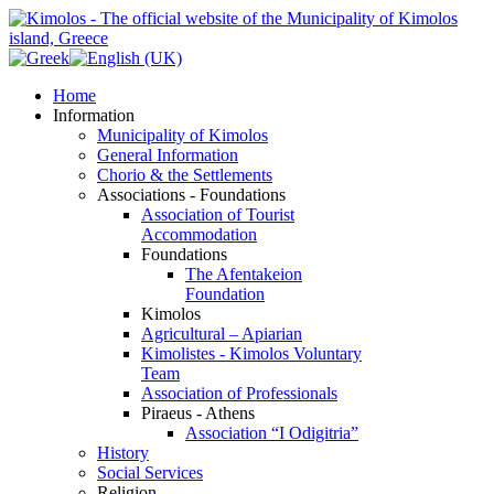
Home
Information
Municipality of Kimolos
General Information
Chorio & the Settlements
Associations - Foundations
Association of Tourist
Accommodation
Foundations
The Afentakeion
Foundation
Kimolos
Agricultural – Apiarian
Kimolistes - Kimolos Voluntary
Team
Association of Professionals
Piraeus - Athens
Association “I Odigitria”
History
Social Services
Religion