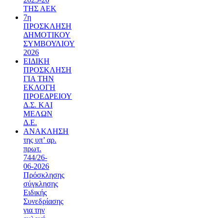
ΤΗΣ ΑΕΚ
7η
ΠΡΟΣΚΛΗΣΗ
ΔΗΜΟΤΙΚΟΥ
ΣΥΜΒΟΥΛΙΟΥ
2026
ΕΙΔΙΚΗ
ΠΡΟΣΚΛΗΣΗ
ΓΙΑ ΤΗΝ
ΕΚΛΟΓΗ
ΠΡΟΕΔΡΕΙΟΥ
Δ.Σ. ΚΑΙ
ΜΕΛΩΝ
Δ.Ε.
ΑΝΑΚΛΗΣΗ
της υπ’ αρ.
πρωτ.
744/26-
06-2026
Πρόσκλησης
σύγκλησης
Ειδικής
Συνεδρίασης
για την