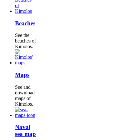
Beaches
See the
beaches of
Kimolos.
Maps
See and
download
maps of
Kimolos.
Naval
sea map