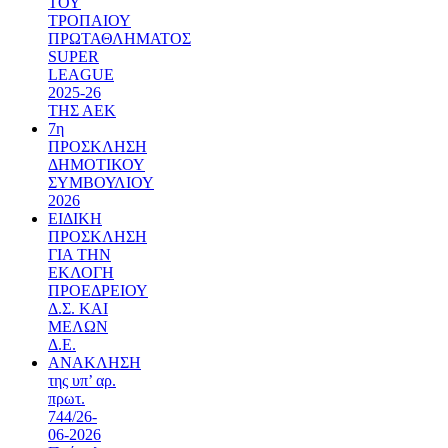
ΤΟΥ
ΤΡΟΠΑΙΟΥ
ΠΡΩΤΑΘΛΗΜΑΤΟΣ
SUPER
LEAGUE
2025-26
ΤΗΣ ΑΕΚ
7η
ΠΡΟΣΚΛΗΣΗ
ΔΗΜΟΤΙΚΟΥ
ΣΥΜΒΟΥΛΙΟΥ
2026
ΕΙΔΙΚΗ
ΠΡΟΣΚΛΗΣΗ
ΓΙΑ ΤΗΝ
ΕΚΛΟΓΗ
ΠΡΟΕΔΡΕΙΟΥ
Δ.Σ. ΚΑΙ
ΜΕΛΩΝ
Δ.Ε.
ΑΝΑΚΛΗΣΗ
της υπ’ αρ.
πρωτ.
744/26-
06-2026