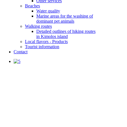
Other services
Beaches
Water quality
Marine areas for the washing of
dominant pet animals
Walking routes
Detailed outlines of hiking routes
in Kimolos island
Local flavors - Products
Tourist information
Contact