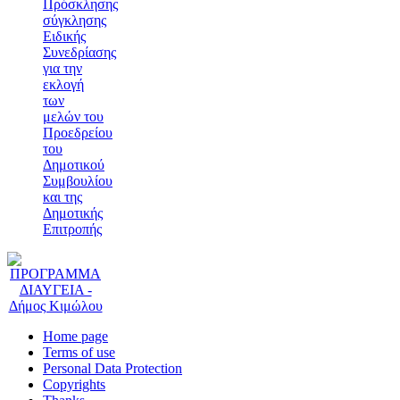
Πρόσκλησης
σύγκλησης
Ειδικής
Συνεδρίασης
για την
εκλογή
των
μελών του
Προεδρείου
του
Δημοτικού
Συμβουλίου
και της
Δημοτικής
Επιτροπής
Home page
Terms of use
Personal Data Protection
Copyrights