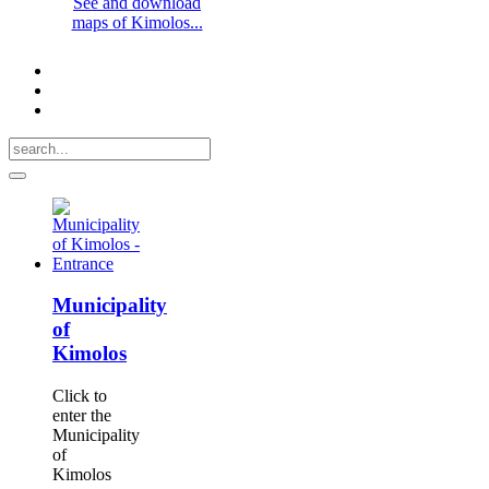
See and download
maps of Kimolos...
Municipality
of
Kimolos
Click to
enter the
Municipality
of
Kimolos