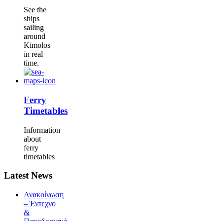
See the
ships
sailing
around
Kimolos
in real
time.
Ferry
Timetables
Information
about
ferry
timetables
Latest News
Ανακοίνωση
– Έντεχνο
&