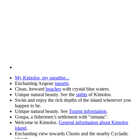
My Kimolos, my paradise...
Enchanting Aegean
sunsets
.
Clean, leeward
beaches
with crystal blue waters.
Unique natural beauty. See the
sights
of Kimolos.
Swim and enjoy the rich depths of the island whenever you
happen to be.
Unique natural beauty. See
Tourist information
.
Goupa, a fishermen’s settlement with “sirmata”.
Welcome to Kimolos.
General information about Kimolos
island
.
Enchanting view towards Chorio and the nearby Cycladic