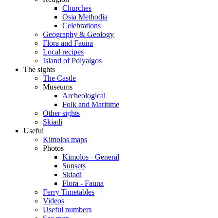
Churches
Osia Methodia
Celebrations
Geography & Geology
Flora and Fauna
Local recipes
Island of Polyaigos
The sights
The Castle
Museums
Archeological
Folk and Maritime
Other sights
Skiadi
Useful
Kimolos maps
Photos
Kimolos - General
Sunsets
Skiadi
Flora - Fauna
Ferry Timetables
Videos
Useful numbers