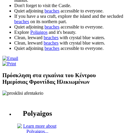
islands.
Don't forget to visit the Castle.
Quiet adjoining
beaches
accessible to everyone.
If you have a sea craft, explore the island and the secluded
beaches
on its northern part.
Quiet adjoining
beaches
accessible to everyone.
Explore
Poliaigos
and it's beauty.
Clean, leeward
beaches
with crystal blue waters.
Clean, leeward
beaches
with crystal blue waters.
Quiet adjoining
beaches
accessible to everyone.
Πρόσκληση στα εγκαίνια του Κέντρου
Ημερίσιας Φροντίδας Ηλικιωμένων
Polyaigos