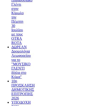
Παραδοσιακό
Γλέντι
στην
Κίμωλο
την
Πέμπτη
30
Ιουλίου
με τους
OTRA
ROTA
ΔΩΡΕΑΝ
Δρομολόγια
Λεωφορείου
για το
"ΜΟΥΣΙΚΟ
ΓΛΕΝΤΙ
δίπλα στο
Κύμα"
10η
ΠΡΟΣΚΛΗΣΗ
ΔΗΜΟΤΙΚΗΣ
ΕΠΙΤΡΟΠΗΣ
2026
ΥΠΟΔΟΧΗ