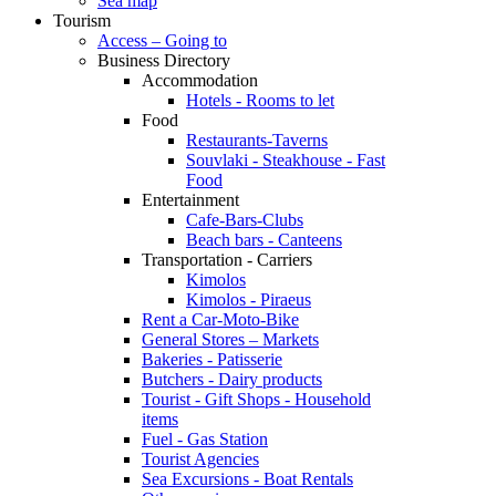
Sea map
Tourism
Access – Going to
Business Directory
Accommodation
Hotels - Rooms to let
Food
Restaurants-Taverns
Souvlaki - Steakhouse - Fast
Food
Entertainment
Cafe-Bars-Clubs
Beach bars - Canteens
Transportation - Carriers
Kimolos
Kimolos - Piraeus
Rent a Car-Moto-Bike
General Stores – Markets
Bakeries - Patisserie
Butchers - Dairy products
Tourist - Gift Shops - Household
items
Fuel - Gas Station
Tourist Agencies
Sea Excursions - Boat Rentals