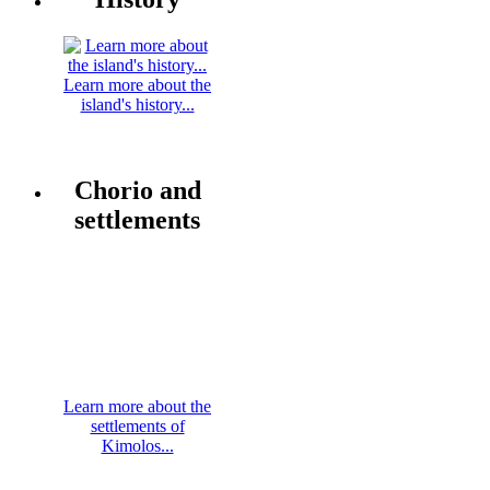
Learn more about the
island's history...
Chorio and
settlements
Learn more about the
settlements of
Kimolos...