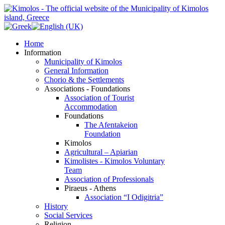
Home
Information
Municipality of Kimolos
General Information
Chorio & the Settlements
Associations - Foundations
Association of Tourist
Accommodation
Foundations
The Afentakeion
Foundation
Kimolos
Agricultural – Apiarian
Kimolistes - Kimolos Voluntary
Team
Association of Professionals
Piraeus - Athens
Association “I Odigitria”
History
Social Services
Religion