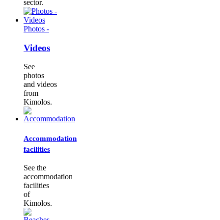
sector.
Photos -
Videos
See
photos
and videos
from
Kimolos.
Accommodation
facilities
See the
accommodation
facilities
of
Kimolos.