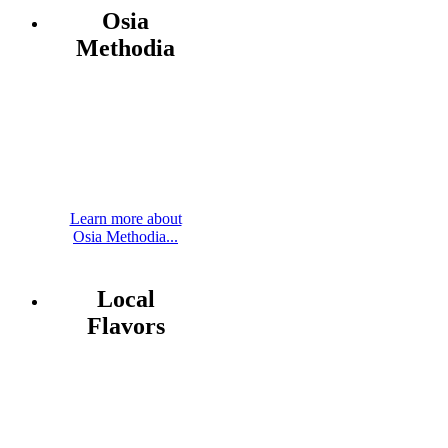
Osia
Methodia
Learn more about
Osia Methodia...
Local
Flavors