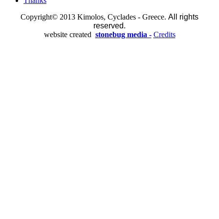
Thanks
Copyright© 2013 Kimolos, Cyclades - Greece.
All rights
reserved.
website created
stonebug media -
Credits