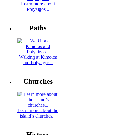
Learn more about
Polyaigos...
Paths
Walking at Kimolos
and Polyaigos...
Churches
Learn more about the
island’s churches...
History