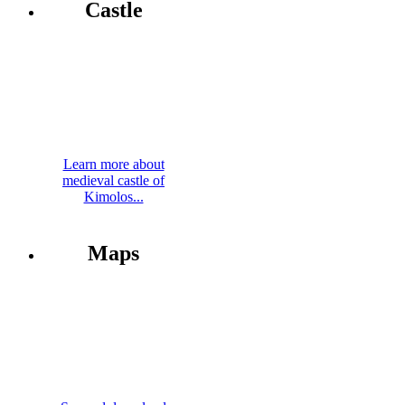
Castle
Learn more about
medieval castle of
Kimolos...
Maps