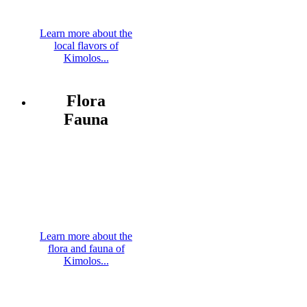
Learn more about the
local flavors of
Kimolos...
Flora
Fauna
Learn more about the
flora and fauna of
Kimolos...