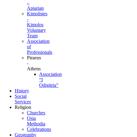
–
Apiarian
Kimolistes
-
Kimolos
Voluntary
Team
Association
of
Professionals
Piraeus
-
Athens
Association
“I
Odigitria”
History
Social
Services
Religion
Churches
Osia
Methodia
Celebrations
Geography