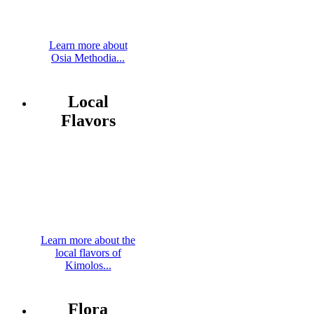
Learn more about
Osia Methodia...
Local
Flavors
Learn more about the
local flavors of
Kimolos...
Flora