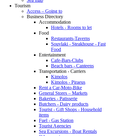
Sea map
Tourism
Access – Going to
Business Directory
Accommodation
Hotels - Rooms to let
Food
Restaurants-Taverns
Souvlaki - Steakhouse - Fast
Food
Entertainment
Cafe-Bars-Clubs
Beach bars - Canteens
Transportation - Carriers
Kimolos
Kimolos - Piraeus
Rent a Car-Moto-Bike
General Stores – Markets
Bakeries - Patisserie
Butchers - Dairy products
Tourist - Gift Shops - Household
items
Fuel - Gas Station
Tourist Agencies
Sea Excursions - Boat Rentals