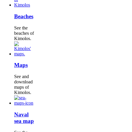
Beaches
See the
beaches of
Kimolos.
Maps
See and
download
maps of
Kimolos.
Naval
sea map