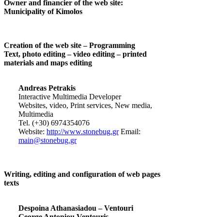
Owner and financier of the web site:
Municipality of Kimolos
Creation of the web site – Programming
Text, photo editing – video editing – printed
materials and maps editing
Andreas Petrakis
Interactive Multimedia Developer
Websites, video, Print services, New media,
Multimedia
Tel. (+30) 6974354076
Website:
http://www.stonebug.gr
Email:
main@stonebug.gr
Writing, editing and configuration of web pages
texts
Despoina Athanasiadou – Ventouri
George Antoniou Ventouris