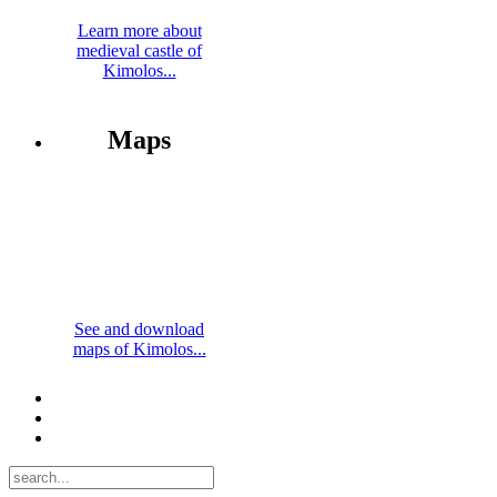
Learn more about
medieval castle of
Kimolos...
Maps
See and download
maps of Kimolos...