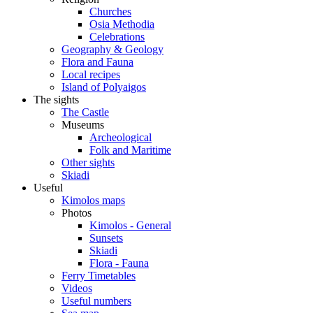
Churches
Osia Methodia
Celebrations
Geography & Geology
Flora and Fauna
Local recipes
Island of Polyaigos
The sights
The Castle
Museums
Archeological
Folk and Maritime
Other sights
Skiadi
Useful
Kimolos maps
Photos
Kimolos - General
Sunsets
Skiadi
Flora - Fauna
Ferry Timetables
Videos
Useful numbers