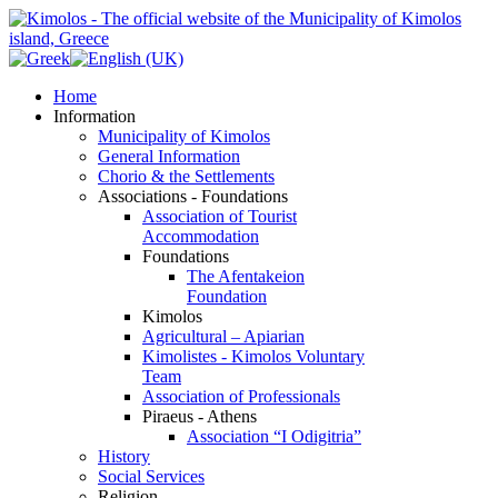
Home
Information
Municipality of Kimolos
General Information
Chorio & the Settlements
Associations - Foundations
Association of Tourist
Accommodation
Foundations
The Afentakeion
Foundation
Kimolos
Agricultural – Apiarian
Kimolistes - Kimolos Voluntary
Team
Association of Professionals
Piraeus - Athens
Association “I Odigitria”
History
Social Services
Religion