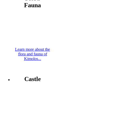
Fauna
Learn more about the
flora and fauna of
Kimolos...
Castle