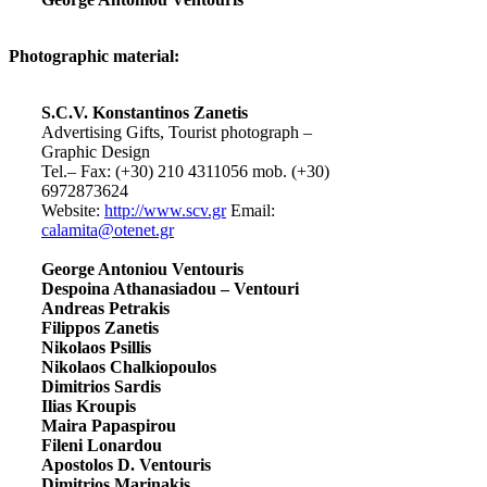
Photographic material:
S.C.V. Konstantinos Zanetis
Advertising Gifts, Tourist photograph –
Graphic Design
Tel.– Fax: (+30) 210 4311056 mob. (+30)
6972873624
Website:
http://www.scv.gr
Email:
calamita@otenet.gr
George Antoniou Ventouris
Despoina Athanasiadou – Ventouri
Andreas Petrakis
Filippos Zanetis
Nikolaos Psillis
Nikolaos Chalkiopoulos
Dimitrios Sardis
Ilias Kroupis
Maira Papaspirou
Fileni Lonardou
Apostolos D. Ventouris
Dimitrios Marinakis