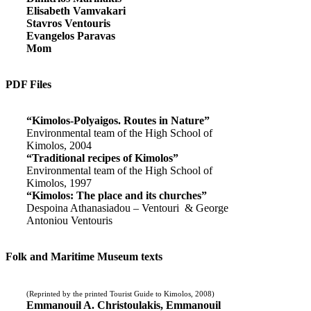
Elisabeth Vamvakari
Stavros Ventouris
Evangelos Paravas
Mom
PDF Files
“Kimolos-Polyaigos. Routes in Nature”
Environmental team of the High School of
Kimolos, 2004
“Traditional recipes of Kimolos”
Environmental team of the High School of
Kimolos, 1997
“Kimolos: The place and its churches”
Despoina Athanasiadou – Ventouri & George
Antoniou Ventouris
Folk and Maritime Museum texts
(Reprinted by the printed Tourist Guide to Kimolos, 2008)
Emmanouil A. Christoulakis, Emmanouil