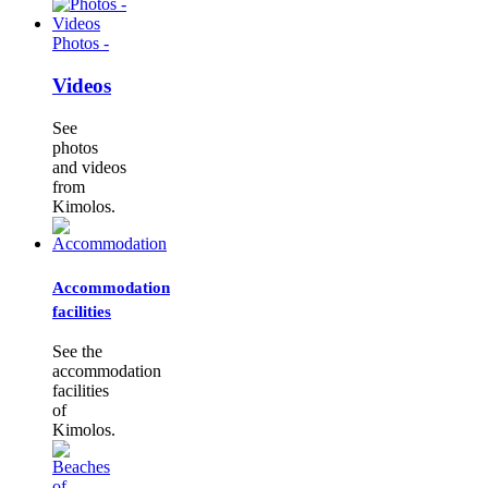
Photos -
Videos
See
photos
and videos
from
Kimolos.
Accommodation
facilities
See the
accommodation
facilities
of
Kimolos.