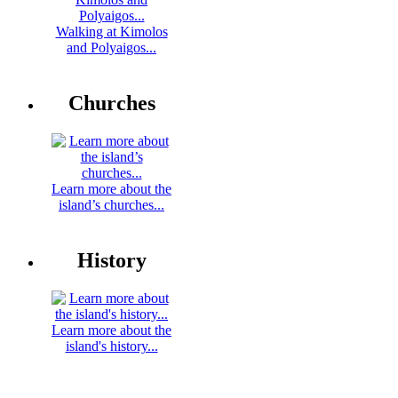
Walking at Kimolos
and Polyaigos...
Churches
Learn more about the
island’s churches...
History
Learn more about the
island's history...