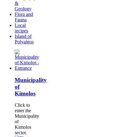
&
Geology
Flora and
Fauna
Local
recipes
Island of
Polyaigos
Municipality
of
Kimolos
Click to
enter the
Municipality
of
Kimolos
sector.