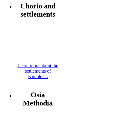
Chorio and
settlements
Learn more about the
settlements of
Kimolos...
Osia
Methodia