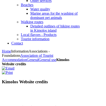
Other services
Beaches
Water quality
Marine areas for the washing of
dominant pet animals
Walking routes
Detailed outlines of hiking routes
in Kimolos island
Local flavors - Products
Tourist information
Contact
Home
Information
Associations -
Foundations
Association of Tourist
Accommodation
General
General use
Kimolos
Website credits
Kimolos Website credits