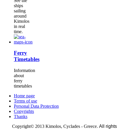
See the
ships
sailing
around
Kimolos
in real
time.
Ferry
Timetables
Information
about
ferry
timetables
Home page
Terms of use
Personal Data Protection
Copyrights
Thanks
Copyright© 2013 Kimolos, Cyclades - Greece.
All rights