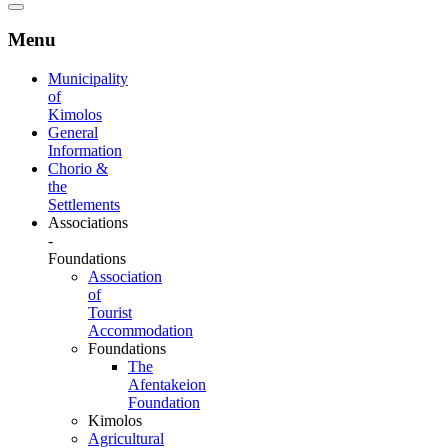
Menu
Municipality
of
Kimolos
General
Information
Chorio &
the
Settlements
Associations
-
Foundations
Association
of
Tourist
Accommodation
Foundations
The
Afentakeion
Foundation
Kimolos
Agricultural