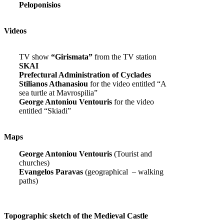
Peloponisios
Videos
TV show
“Girismata”
from the TV station
SKAI
Prefectural Administration of Cyclades
Stilianos Athanasiou
for the video entitled “A
sea turtle at Mavrospilia”
George Antoniou Ventouris
for the video
entitled “Skiadi”
Maps
George Antoniou Ventouris
(Tourist and
churches)
Evangelos Paravas
(geographical – walking
paths)
Topographic sketch of the Medieval Castle