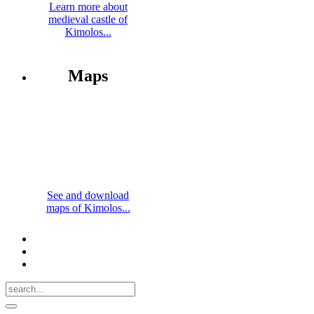
Learn more about
medieval castle of
Kimolos...
Maps
See and download
maps of Kimolos...