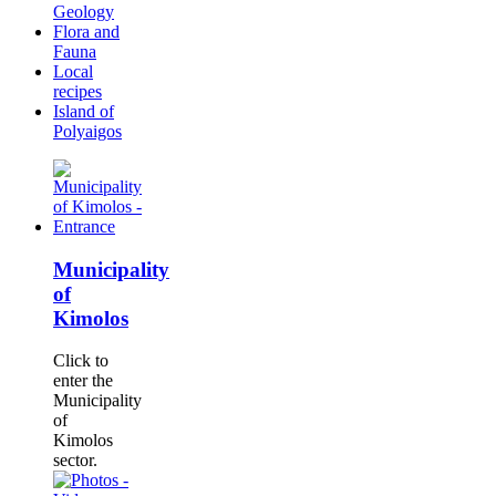
Geology
Flora and
Fauna
Local
recipes
Island of
Polyaigos
Municipality
of
Kimolos
Click to
enter the
Municipality
of
Kimolos
sector.