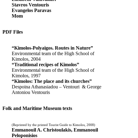
Stavros Ventouris
Evangelos Paravas
Mom
PDF Files
“Kimolos-Polyaigos. Routes in Nature”
Environmental team of the High School of
Kimolos, 2004
“Traditional recipes of Kimolos”
Environmental team of the High School of
Kimolos, 1997
“Kimolos: The place and its churches”
Despoina Athanasiadou – Ventouri & George
Antoniou Ventouris
Folk and Maritime Museum texts
(Reprinted by the printed Tourist Guide to Kimolos, 2008)
Emmanouil A. Christoulakis, Emmanouil
Peloponisios