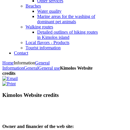
Other services
Beaches
Water quality
Marine areas for the washing of
dominant pet animals
Walking routes
Detailed outlines of hiking routes
in Kimolos island
Local flavors - Products
Tourist information
Contact
Home
Information
General
Information
General
General use
Kimolos Website
credits
Kimolos Website credits
Owner and financier of the web site: