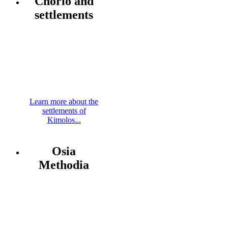
Chorio and
settlements
Learn more about the
settlements of
Kimolos...
Osia
Methodia