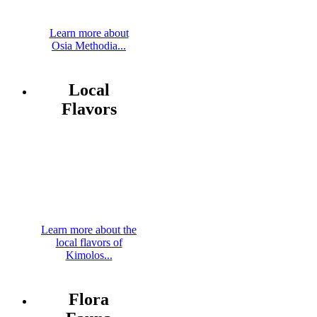
Learn more about
Osia Methodia...
Local
Flavors
Learn more about the
local flavors of
Kimolos...
Flora