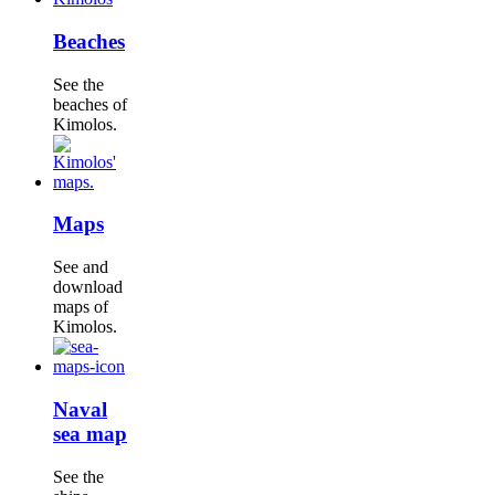
Beaches
See the
beaches of
Kimolos.
Maps
See and
download
maps of
Kimolos.
Naval
sea map
See the