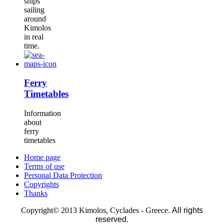
ships
sailing
around
Kimolos
in real
time.
Ferry
Timetables
Information
about
ferry
timetables
Home page
Terms of use
Personal Data Protection
Copyrights
Thanks
Copyright© 2013 Kimolos, Cyclades - Greece.
All rights
reserved.