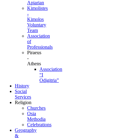
Apiarian
Kimolistes
-
Kimolos
Voluntary
Team
Association
of
Professionals
Piraeus
-
Athens
Association
“I
Odigitria”
History
Social
Services
Religion
Churches
Osia
Methodia
Celebrations
Geography
&