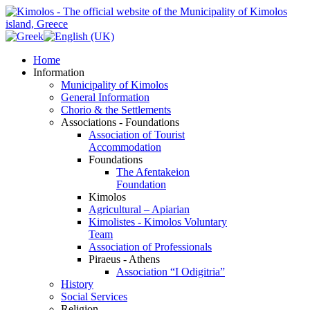
Home
Information
Municipality of Kimolos
General Information
Chorio & the Settlements
Associations - Foundations
Association of Tourist
Accommodation
Foundations
The Afentakeion
Foundation
Kimolos
Agricultural – Apiarian
Kimolistes - Kimolos Voluntary
Team
Association of Professionals
Piraeus - Athens
Association “I Odigitria”
History
Social Services
Religion