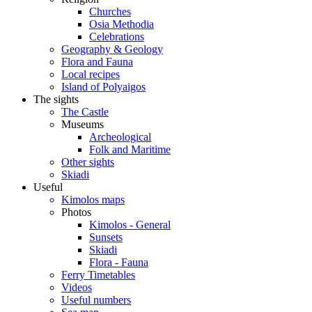
Churches
Osia Methodia
Celebrations
Geography & Geology
Flora and Fauna
Local recipes
Island of Polyaigos
The sights
The Castle
Museums
Archeological
Folk and Maritime
Other sights
Skiadi
Useful
Kimolos maps
Photos
Kimolos - General
Sunsets
Skiadi
Flora - Fauna
Ferry Timetables
Videos
Useful numbers