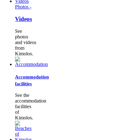
Photos -
Videos
See
photos
and videos
from
Kimolos.
Accommodation
facilities
See the
accommodation
facilities
of
Kimolos.