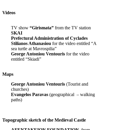
Videos
TV show
“Girismata”
from the TV station
SKAI
Prefectural Administration of Cyclades
Stilianos Athanasiou
for the video entitled “A
sea turtle at Mavrospilia”
George Antoniou Ventouris
for the video
entitled “Skiadi”
Maps
George Antoniou Ventouris
(Tourist and
churches)
Evangelos Paravas
(geographical – walking
paths)
Topographic sketch of the Medieval Castle
AFENTAKEION FOUNDATION,
from