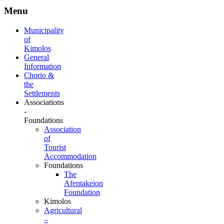
Menu
Municipality
of
Kimolos
General
Information
Chorio &
the
Settlements
Associations
-
Foundations
Association
of
Tourist
Accommodation
Foundations
The
Afentakeion
Foundation
Kimolos
Agricultural
–