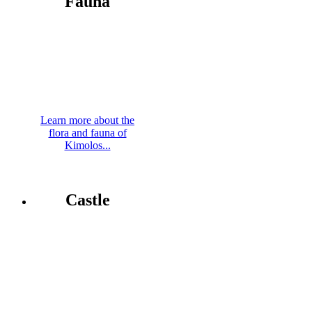
Fauna
Learn more about the
flora and fauna of
Kimolos...
Castle