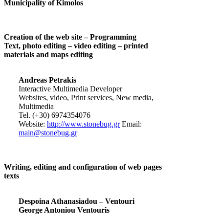
Municipality of Kimolos
Creation of the web site – Programming
Text, photo editing – video editing – printed
materials and maps editing
Andreas Petrakis
Interactive Multimedia Developer
Websites, video, Print services, New media,
Multimedia
Tel. (+30) 6974354076
Website:
http://www.stonebug.gr
Email:
main@stonebug.gr
Writing, editing and configuration of web pages
texts
Despoina Athanasiadou – Ventouri
George Antoniou Ventouris