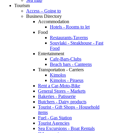
Sea map
Tourism
Access – Going to
Business Directory
Accommodation
Hotels - Rooms to let
Food
Restaurants-Taverns
Souvlaki - Steakhouse - Fast
Food
Entertainment
Cafe-Bars-Clubs
Beach bars - Canteens
Transportation - Carriers
Kimolos
Kimolos - Piraeus
Rent a Car-Moto-Bike
General Stores – Markets
Bakeries - Patisserie
Butchers - Dairy products
Tourist - Gift Shops - Household
items
Fuel - Gas Station
Tourist Agencies
Sea Excursions - Boat Rentals