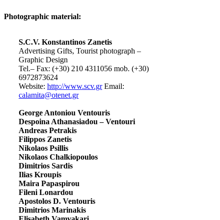
Photographic material:
S.C.V. Konstantinos Zanetis
Advertising Gifts, Tourist photograph –
Graphic Design
Tel.– Fax: (+30) 210 4311056 mob. (+30)
6972873624
Website:
http://www.scv.gr
Email:
calamita@otenet.gr
George Antoniou Ventouris
Despoina Athanasiadou – Ventouri
Andreas Petrakis
Filippos Zanetis
Nikolaos Psillis
Nikolaos Chalkiopoulos
Dimitrios Sardis
Ilias Kroupis
Maira Papaspirou
Fileni Lonardou
Apostolos D. Ventouris
Dimitrios Marinakis
Elisabeth Vamvakari