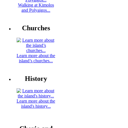
Walking at Kimolos
and Polyaigos...
Churches
Learn more about the
island’s churches...
History
Learn more about the
island's history...