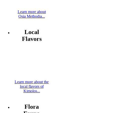
Learn more about
Osia Methodia...
Local
Flavors
Learn more about the
local flavors of
Kimolos...
Flora