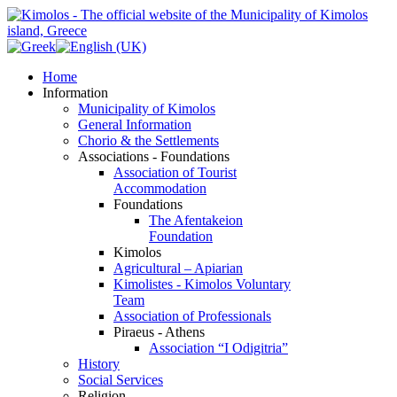
Home
Information
Municipality of Kimolos
General Information
Chorio & the Settlements
Associations - Foundations
Association of Tourist
Accommodation
Foundations
The Afentakeion
Foundation
Kimolos
Agricultural – Apiarian
Kimolistes - Kimolos Voluntary
Team
Association of Professionals
Piraeus - Athens
Association “I Odigitria”
History
Social Services
Religion