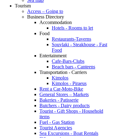
Sea map
Tourism
Access – Going to
Business Directory
Accommodation
Hotels - Rooms to let
Food
Restaurants-Taverns
Souvlaki - Steakhouse - Fast
Food
Entertainment
Cafe-Bars-Clubs
Beach bars - Canteens
Transportation - Carriers
Kimolos
Kimolos - Piraeus
Rent a Car-Moto-Bike
General Stores – Markets
Bakeries - Patisserie
Butchers - Dairy products
Tourist - Gift Shops - Household
items
Fuel - Gas Station
Tourist Agencies
Sea Excursions - Boat Rentals