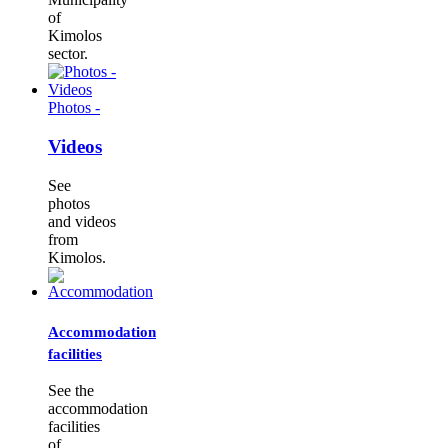
of
Kimolos
sector.
Photos -
Videos
See
photos
and videos
from
Kimolos.
Accommodation
facilities
See the
accommodation
facilities
of