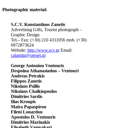
Photographic material:
S.C.V. Konstantinos Zanetis
Advertising Gifts, Tourist photograph –
Graphic Design
Tel.– Fax: (+30) 210 4311056 mob. (+30)
6972873624
Website:
http://www.scv.gr
Email:
calamita@otenet.gr
George Antoniou Ventouris
Despoina Athanasiadou – Ventouri
Andreas Petrakis
Filippos Zanetis
Nikolaos Psillis
Nikolaos Chalkiopoulos
Dimitrios Sardis
Ilias Kroupis
Maira Papaspirou
Fileni Lonardou
Apostolos D. Ventouris
Dimitrios Marinakis
Elisabeth Vamvakari