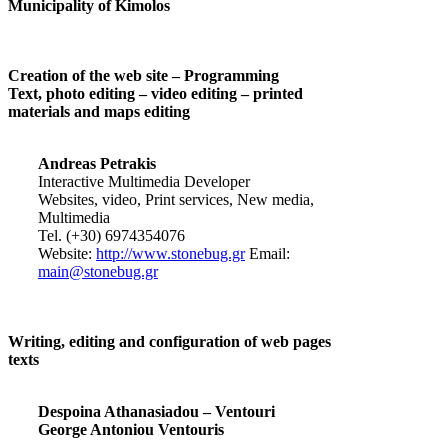
Municipality of Kimolos
Creation of the web site – Programming
Text, photo editing – video editing – printed
materials and maps editing
Andreas Petrakis
Interactive Multimedia Developer
Websites, video, Print services, New media,
Multimedia
Tel. (+30) 6974354076
Website:
http://www.stonebug.gr
Email:
main@stonebug.gr
Writing, editing and configuration of web pages
texts
Despoina Athanasiadou – Ventouri
George Antoniou Ventouris