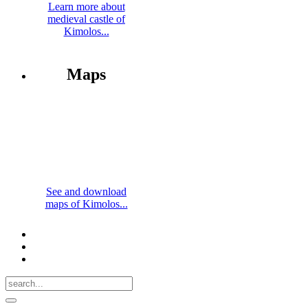
Learn more about
medieval castle of
Kimolos...
Maps
See and download
maps of Kimolos...