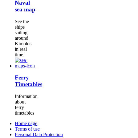
Naval
sea map
See the
ships
sailing
around
Kimolos
in real
time.
Ferry
Timetables
Information
about
ferry
timetables
Home page
Terms of use
Personal Data Protection