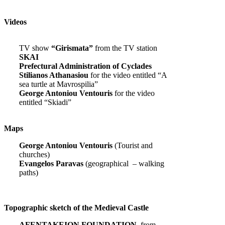
Videos
TV show
“Girismata”
from the TV station
SKAI
Prefectural Administration of Cyclades
Stilianos Athanasiou
for the video entitled “A
sea turtle at Mavrospilia”
George Antoniou Ventouris
for the video
entitled “Skiadi”
Maps
George Antoniou Ventouris
(Tourist and
churches)
Evangelos Paravas
(geographical – walking
paths)
Topographic sketch of the Medieval Castle
AFENTAKEION FOUNDATION,
from