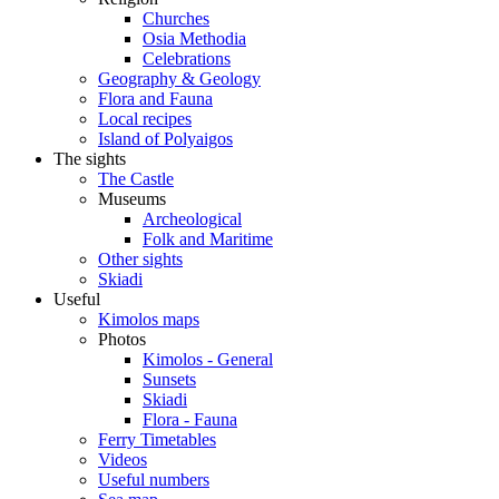
Churches
Osia Methodia
Celebrations
Geography & Geology
Flora and Fauna
Local recipes
Island of Polyaigos
The sights
The Castle
Museums
Archeological
Folk and Maritime
Other sights
Skiadi
Useful
Kimolos maps
Photos
Kimolos - General
Sunsets
Skiadi
Flora - Fauna
Ferry Timetables
Videos
Useful numbers