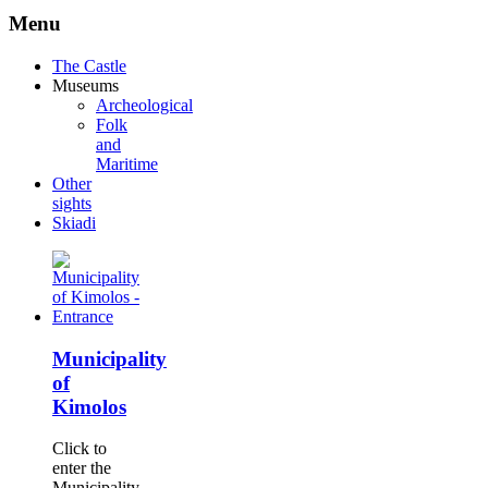
Menu
The Castle
Museums
Archeological
Folk
and
Maritime
Other
sights
Skiadi
Municipality
of
Kimolos
Click to
enter the
Municipality