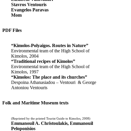
Stavros Ventouris
Evangelos Paravas
Mom
PDF Files
“Kimolos-Polyaigos. Routes in Nature”
Environmental team of the High School of
Kimolos, 2004
“Traditional recipes of Kimolos”
Environmental team of the High School of
Kimolos, 1997
“Kimolos: The place and its churches”
Despoina Athanasiadou – Ventouri & George
Antoniou Ventouris
Folk and Maritime Museum texts
(Reprinted by the printed Tourist Guide to Kimolos, 2008)
Emmanouil A. Christoulakis, Emmanouil
Peloponisios