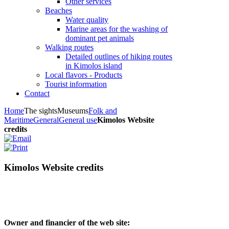
Other services
Beaches
Water quality
Marine areas for the washing of
dominant pet animals
Walking routes
Detailed outlines of hiking routes
in Kimolos island
Local flavors - Products
Tourist information
Contact
Home
The sights
Museums
Folk and
Maritime
General
General use
Kimolos Website
credits
Kimolos Website credits
Owner and financier of the web site: