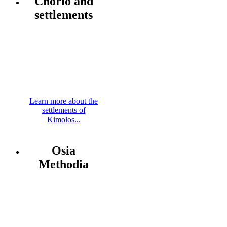
Chorio and
settlements
Learn more about the
settlements of
Kimolos...
Osia
Methodia