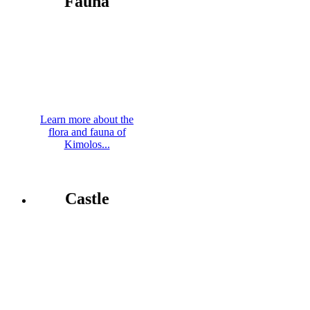
Fauna
Learn more about the
flora and fauna of
Kimolos...
Castle