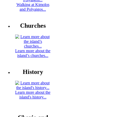
Walking at Kimolos
and Polyaigos...
Churches
Learn more about the
island’s churches...
History
Learn more about the
island's history...