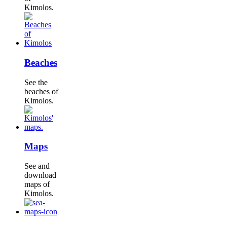
Kimolos.
Beaches
See the
beaches of
Kimolos.
Maps
See and
download
maps of
Kimolos.