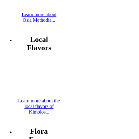
Learn more about
Osia Methodia...
Local
Flavors
Learn more about the
local flavors of
Kimolos...
Flora