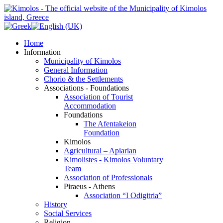
Home
Information
Municipality of Kimolos
General Information
Chorio & the Settlements
Associations - Foundations
Association of Tourist
Accommodation
Foundations
The Afentakeion
Foundation
Kimolos
Agricultural – Apiarian
Kimolistes - Kimolos Voluntary
Team
Association of Professionals
Piraeus - Athens
Association “I Odigitria”
History
Social Services
Religion