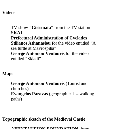
Videos
TV show
“Girismata”
from the TV station
SKAI
Prefectural Administration of Cyclades
Stilianos Athanasiou
for the video entitled “A
sea turtle at Mavrospilia”
George Antoniou Ventouris
for the video
entitled “Skiadi”
Maps
George Antoniou Ventouris
(Tourist and
churches)
Evangelos Paravas
(geographical – walking
paths)
Topographic sketch of the Medieval Castle
AFENTAKEION FOUNDATION,
from