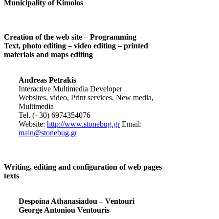
Municipality of Kimolos
Creation of the web site – Programming
Text, photo editing – video editing – printed
materials and maps editing
Andreas Petrakis
Interactive Multimedia Developer
Websites, video, Print services, New media,
Multimedia
Tel. (+30) 6974354076
Website:
http://www.stonebug.gr
Email:
main@stonebug.gr
Writing, editing and configuration of web pages
texts
Despoina Athanasiadou – Ventouri
George Antoniou Ventouris