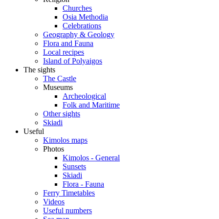
Churches
Osia Methodia
Celebrations
Geography & Geology
Flora and Fauna
Local recipes
Island of Polyaigos
The sights
The Castle
Museums
Archeological
Folk and Maritime
Other sights
Skiadi
Useful
Kimolos maps
Photos
Kimolos - General
Sunsets
Skiadi
Flora - Fauna
Ferry Timetables
Videos
Useful numbers