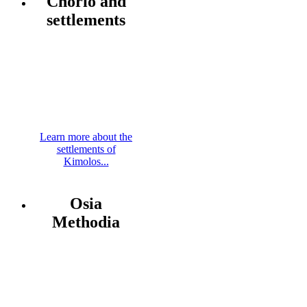
Chorio and
settlements
Learn more about the
settlements of
Kimolos...
Osia
Methodia