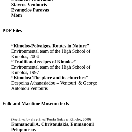
Stavros Ventouris
Evangelos Paravas
Mom
PDF Files
“Kimolos-Polyaigos. Routes in Nature”
Environmental team of the High School of
Kimolos, 2004
“Traditional recipes of Kimolos”
Environmental team of the High School of
Kimolos, 1997
“Kimolos: The place and its churches”
Despoina Athanasiadou – Ventouri & George
Antoniou Ventouris
Folk and Maritime Museum texts
(Reprinted by the printed Tourist Guide to Kimolos, 2008)
Emmanouil A. Christoulakis, Emmanouil
Peloponisios