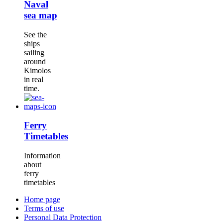
Naval
sea map
See the
ships
sailing
around
Kimolos
in real
time.
Ferry
Timetables
Information
about
ferry
timetables
Home page
Terms of use
Personal Data Protection