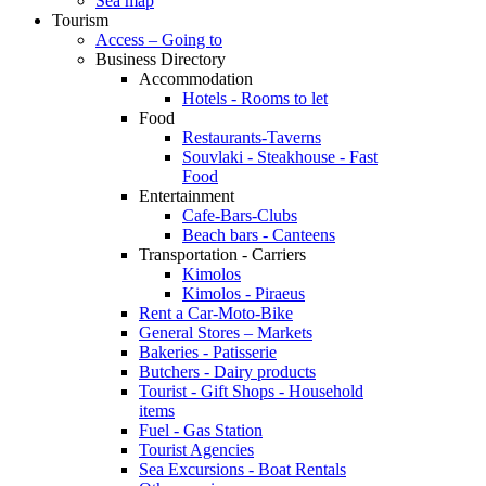
Sea map
Tourism
Access – Going to
Business Directory
Accommodation
Hotels - Rooms to let
Food
Restaurants-Taverns
Souvlaki - Steakhouse - Fast
Food
Entertainment
Cafe-Bars-Clubs
Beach bars - Canteens
Transportation - Carriers
Kimolos
Kimolos - Piraeus
Rent a Car-Moto-Bike
General Stores – Markets
Bakeries - Patisserie
Butchers - Dairy products
Tourist - Gift Shops - Household
items
Fuel - Gas Station
Tourist Agencies
Sea Excursions - Boat Rentals