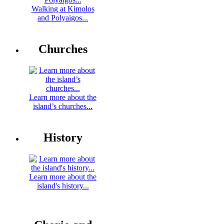
Walking at Kimolos
and Polyaigos...
Churches
Learn more about the
island’s churches...
History
Learn more about the
island's history...