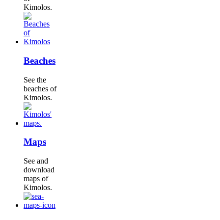
Kimolos.
Beaches
See the
beaches of
Kimolos.
Maps
See and
download
maps of
Kimolos.