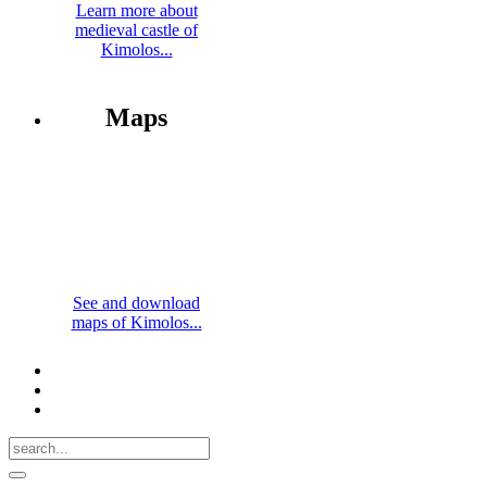
Learn more about
medieval castle of
Kimolos...
Maps
See and download
maps of Kimolos...