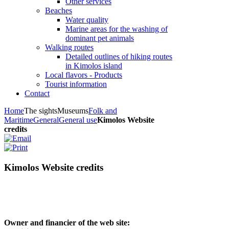
Other services
Beaches
Water quality
Marine areas for the washing of
dominant pet animals
Walking routes
Detailed outlines of hiking routes
in Kimolos island
Local flavors - Products
Tourist information
Contact
Home
The sights
Museums
Folk and
Maritime
General
General use
Kimolos Website
credits
Kimolos Website credits
Owner and financier of the web site: