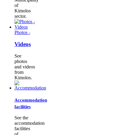
of
Kimolos
sector.
Photos -
Videos
See
photos
and videos
from
Kimolos.
Accommodation
facilities
See the
accommodation
facilities
of