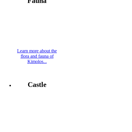
Fauna
Learn more about the
flora and fauna of
Kimolos...
Castle