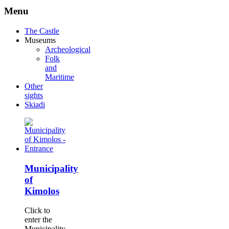
Menu
The Castle
Museums
Archeological
Folk
and
Maritime
Other
sights
Skiadi
Municipality
of
Kimolos
Click to
enter the
Municipality