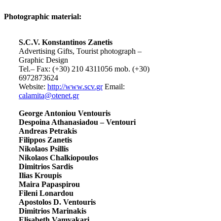
Photographic material:
S.C.V. Konstantinos Zanetis
Advertising Gifts, Tourist photograph –
Graphic Design
Tel.– Fax: (+30) 210 4311056 mob. (+30)
6972873624
Website:
http://www.scv.gr
Email:
calamita@otenet.gr
George Antoniou Ventouris
Despoina Athanasiadou – Ventouri
Andreas Petrakis
Filippos Zanetis
Nikolaos Psillis
Nikolaos Chalkiopoulos
Dimitrios Sardis
Ilias Kroupis
Maira Papaspirou
Fileni Lonardou
Apostolos D. Ventouris
Dimitrios Marinakis
Elisabeth Vamvakari