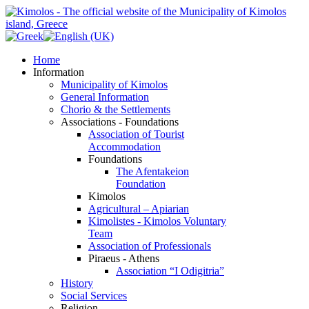
Home
Information
Municipality of Kimolos
General Information
Chorio & the Settlements
Associations - Foundations
Association of Tourist
Accommodation
Foundations
The Afentakeion
Foundation
Kimolos
Agricultural – Apiarian
Kimolistes - Kimolos Voluntary
Team
Association of Professionals
Piraeus - Athens
Association “I Odigitria”
History
Social Services
Religion