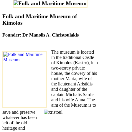
Folk and Maritime Museum of
Kimolos
Founder: Dr Manolis A. Christoulakis
The museum is located
in the traditional Castle
of Kimolos (Kastro), in a
two-storey private
house, the dowery of his
mother Maria, wife of
the lieutenant Aristidis
and daughter of the
captain Michalis Sardis
and his wife Anna. The
aim of the Museum is to
save and preserve
whatever has been
left of the old
heritage and