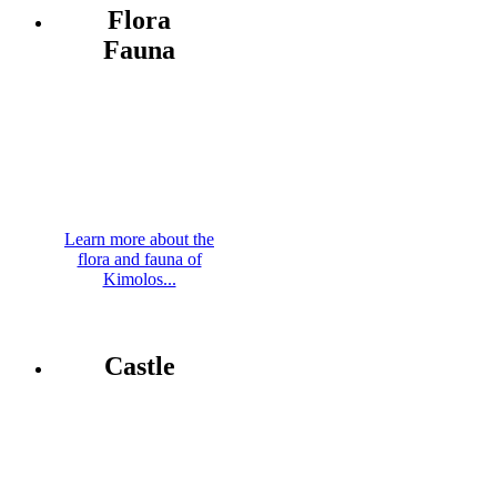
Flora
Fauna
Learn more about the
flora and fauna of
Kimolos...
Castle