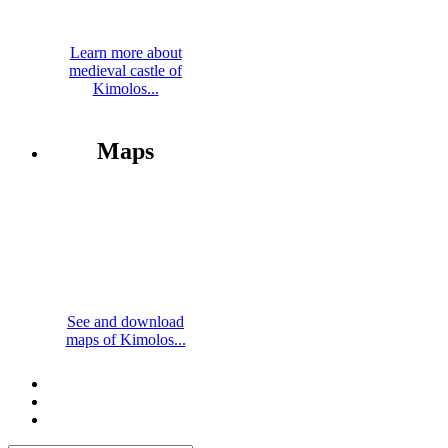
Learn more about
medieval castle of
Kimolos...
Maps
See and download
maps of Kimolos...