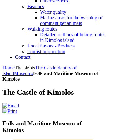
Other services
Beaches
Water quality
Marine areas for the washing of
dominant pet animals
Walking routes
Detailed outlines of hiking routes
in Kimolos island
Local flavors - Products
Tourist information
Contact
Home
The sights
The Castle
Identity of
island
Museums
Folk and Maritime Museum of
Kimolos
The Castle of Kimolos
Folk and Maritime Museum of
Kimolos