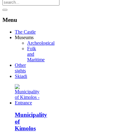
Menu
The Castle
Museums
Archeological
Folk
and
Maritime
Other
sights
Skiadi
Municipality
of
Kimolos