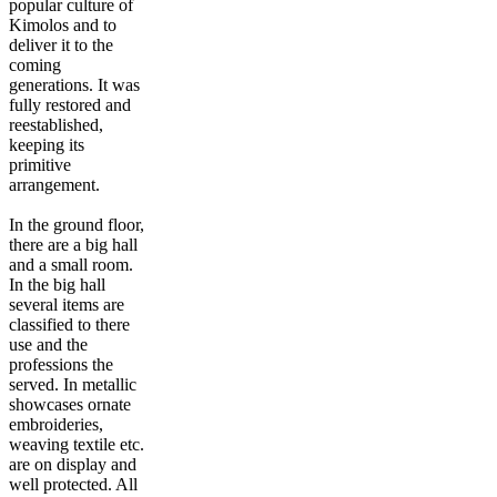
popular culture of
Kimolos and to
deliver it to the
coming
generations. It was
fully restored and
reestablished,
keeping its
primitive
arrangement.
In the ground floor,
there are a big hall
and a small room.
In the big hall
several items are
classified to there
use and the
professions the
served. In metallic
showcases ornate
embroideries,
weaving textile etc.
are on display and
well protected. All