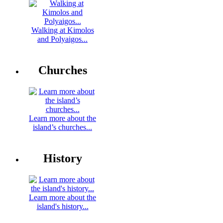
Walking at Kimolos
and Polyaigos...
Churches
Learn more about the
island’s churches...
History
Learn more about the
island's history...