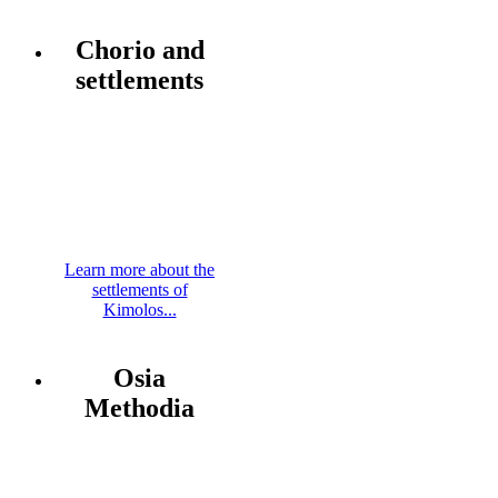
Chorio and
settlements
Learn more about the
settlements of
Kimolos...
Osia
Methodia