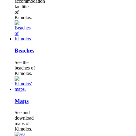
accommodation
facilities
of
Kimolos.
Beaches
See the
beaches of
Kimolos.
Maps
See and
download
maps of
Kimolos.