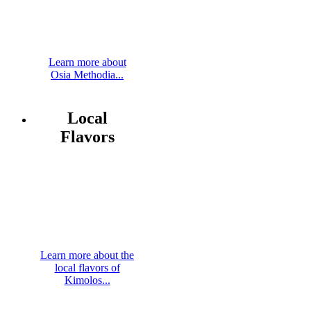
Learn more about
Osia Methodia...
Local
Flavors
Learn more about the
local flavors of
Kimolos...