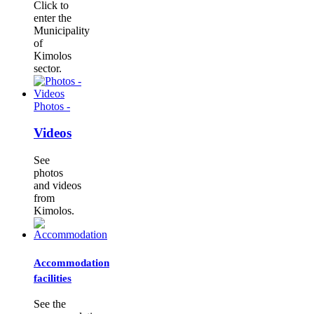
Click to
enter the
Municipality
of
Kimolos
sector.
Photos -
Videos
See
photos
and videos
from
Kimolos.
Accommodation
facilities
See the