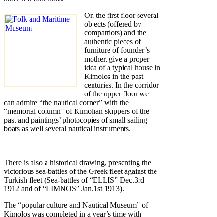
On the first floor several
objects (offered by
compatriots) and the
authentic pieces of
furniture of founder’s
mother, give a proper
idea of a typical house in
Kimolos in the past
centuries. In the corridor
of the upper floor we
can admire “the nautical corner” with the
“memorial column” of Kimolian skippers of the
past and paintings’ photocopies of small sailing
boats as well several nautical instruments.
There is also a historical drawing, presenting the
victorious sea-battles of the Greek fleet against the
Turkish fleet (Sea-battles of “ELLIS” Dec.3rd
1912 and of “LIMNOS” Jan.1st 1913).
The “popular culture and Nautical Museum” of
Kimolos was completed in a year’s time with