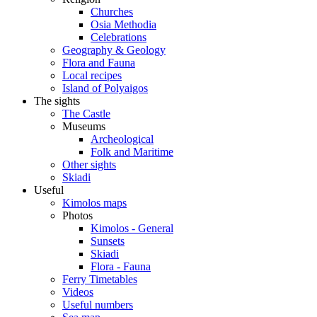
Churches
Osia Methodia
Celebrations
Geography & Geology
Flora and Fauna
Local recipes
Island of Polyaigos
The sights
The Castle
Museums
Archeological
Folk and Maritime
Other sights
Skiadi
Useful
Kimolos maps
Photos
Kimolos - General
Sunsets
Skiadi
Flora - Fauna
Ferry Timetables
Videos
Useful numbers