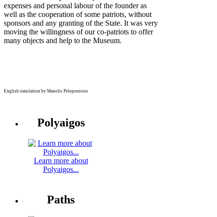
expenses and personal labour of the founder as
well as the cooperation of some patriots, without
sponsors and any granting of the State. It was very
moving the willingness of our co-patriots to offer
many objects and help to the Museum.
English translation by Manolis Peloponisios
Polyaigos
Learn more about
Polyaigos...
Paths