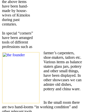
the above items
have been hand-
made by house-
wives of Kimolos
during past
centuries.
In special “corners”
have been arranged
tools of different
professions such as
farmer’s carpenters,
shoe-makers, tailors etc.
Various items as balance
staters glass jars, pottery
and other small things,
have been displayed. In
other showcases we can
admire old dishes,
pottery and china ware.
In the small room there
are two hand-looms “in working condition” and
other relevant tools.