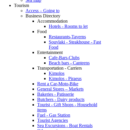
Sea map
Tourism
Access – Going to
Business Directory
Accommodation
Hotels - Rooms to let
Food
Restaurants-Taverns
Souvlaki - Steakhouse - Fast
Food
Entertainment
Cafe-Bars-Clubs
Beach bars - Canteens
Transportation - Carriers
Kimolos
Kimolos - Piraeus
Rent a Car-Moto-Bike
General Stores – Markets
Bakeries - Patisserie
Butchers - Dairy products
Tourist - Gift Shops - Household
items
Fuel - Gas Station
Tourist Agencies
Sea Excursions - Boat Rentals