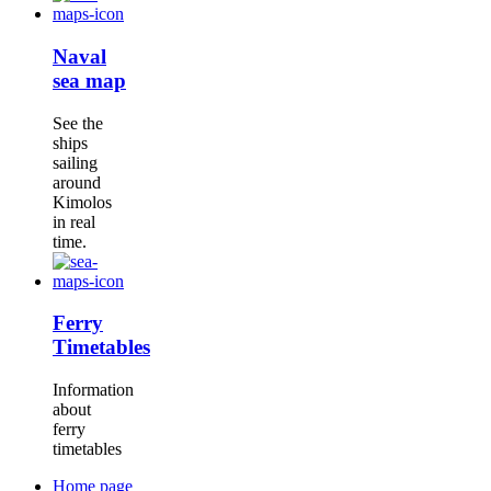
Naval
sea map
See the
ships
sailing
around
Kimolos
in real
time.
Ferry
Timetables
Information
about
ferry
timetables
Home page