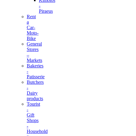
Kimolos
-
Piraeus
Rent
a
Car-
Moto-
Bike
General
Stores
–
Markets
Bakeries
-
Patisserie
Butchers
-
Dairy
products
Tourist
-
Gift
Shops
-
Household