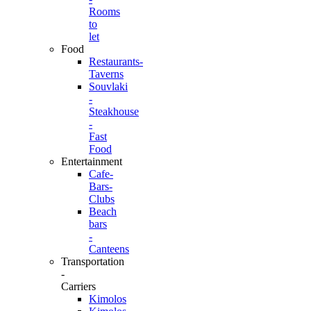
Rooms
to
let
Food
Restaurants-
Taverns
Souvlaki
-
Steakhouse
-
Fast
Food
Entertainment
Cafe-
Bars-
Clubs
Beach
bars
-
Canteens
Transportation
-
Carriers
Kimolos