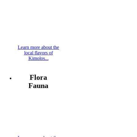
Learn more about the
local flavors of
Kimolos...
Flora
Fauna