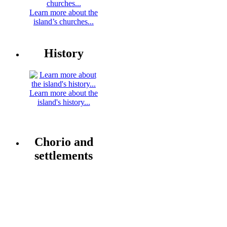
Learn more about the
island’s churches...
History
Learn more about the
island's history...
Chorio and
settlements