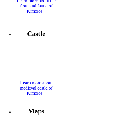
Learn more about the
flora and fauna of
Kimolos...
Castle
Learn more about
medieval castle of
Kimolos...
Maps