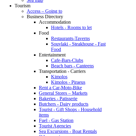
Sea map
Tourism
Access – Going to
Business Directory
Accommodation
Hotels - Rooms to let
Food
Restaurants-Taverns
Souvlaki - Steakhouse - Fast
Food
Entertainment
Cafe-Bars-Clubs
Beach bars - Canteens
Transportation - Carriers
Kimolos
Kimolos - Piraeus
Rent a Car-Moto-Bike
General Stores – Markets
Bakeries - Patisserie
Butchers - Dairy products
Tourist - Gift Shops - Household
items
Fuel - Gas Station
Tourist Agencies
Sea Excursions - Boat Rentals