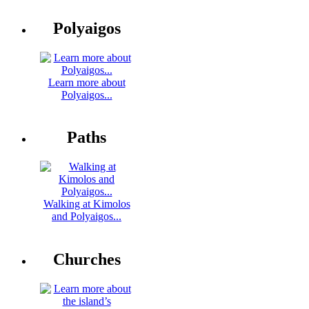
Polyaigos
Learn more about
Polyaigos...
Paths
Walking at Kimolos
and Polyaigos...
Churches