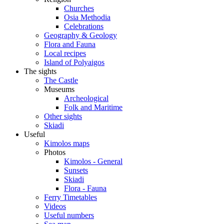
Churches
Osia Methodia
Celebrations
Geography & Geology
Flora and Fauna
Local recipes
Island of Polyaigos
The sights
The Castle
Museums
Archeological
Folk and Maritime
Other sights
Skiadi
Useful
Kimolos maps
Photos
Kimolos - General
Sunsets
Skiadi
Flora - Fauna
Ferry Timetables
Videos
Useful numbers