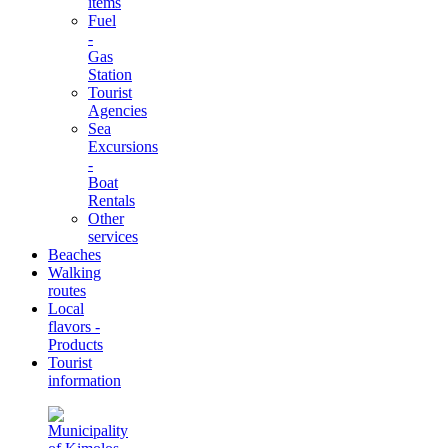
items
Fuel
-
Gas
Station
Tourist
Agencies
Sea
Excursions
-
Boat
Rentals
Other
services
Beaches
Walking
routes
Local
flavors -
Products
Tourist
information