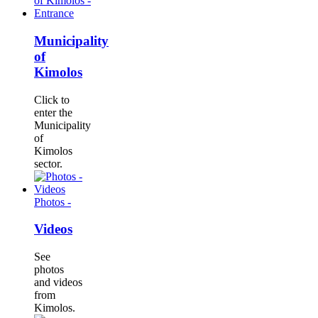
Municipality
of
Kimolos
Click to
enter the
Municipality
of
Kimolos
sector.
Photos -
Videos
See
photos
and videos
from
Kimolos.