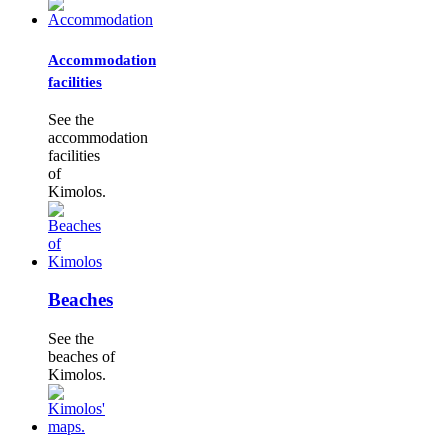
Accommodation
facilities
See the
accommodation
facilities
of
Kimolos.
Beaches
See the
beaches of
Kimolos.