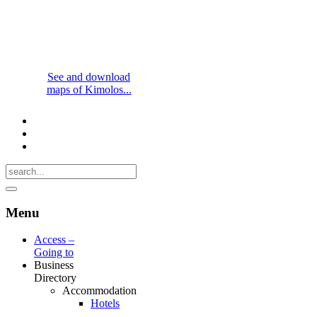
See and download
maps of Kimolos...
Menu
Access –
Going to
Business
Directory
Accommodation
Hotels
-