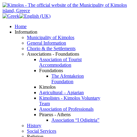
Home
Information
Municipality of Kimolos
General Information
Chorio & the Settlements
Associations - Foundations
Association of Tourist
Accommodation
Foundations
The Afentakeion
Foundation
Kimolos
Agricultural – Apiarian
Kimolistes - Kimolos Voluntary
Team
Association of Professionals
Piraeus - Athens
Association “I Odigitria”
History
Social Services
Religion