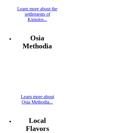
Learn more about the
settlements of
Kimolos...
Osia
Methodia
Learn more about
Osia Methodia...
Local
Flavors