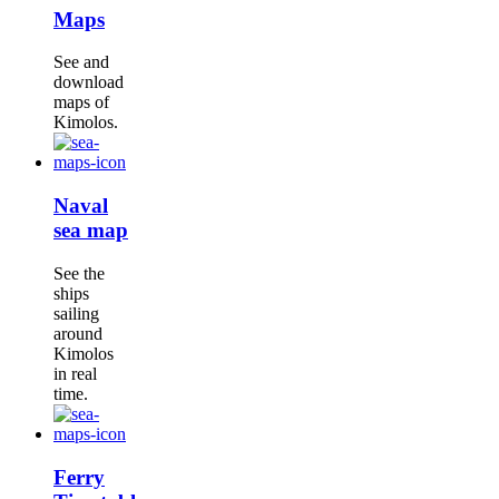
Maps
See and
download
maps of
Kimolos.
Naval
sea map
See the
ships
sailing
around
Kimolos
in real
time.
Ferry