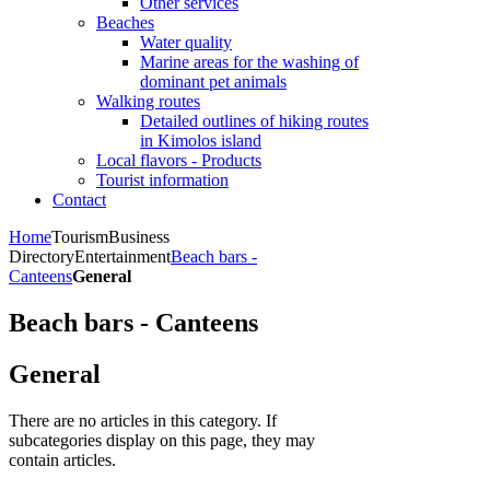
Other services
Beaches
Water quality
Marine areas for the washing of
dominant pet animals
Walking routes
Detailed outlines of hiking routes
in Kimolos island
Local flavors - Products
Tourist information
Contact
Home
Tourism
Business
Directory
Entertainment
Beach bars -
Canteens
General
Beach bars - Canteens
General
There are no articles in this category. If
subcategories display on this page, they may
contain articles.