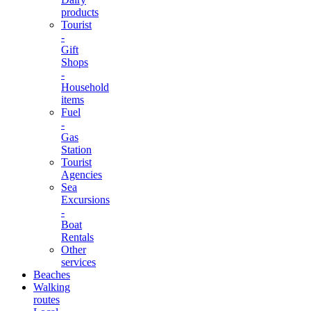
products
Tourist
-
Gift
Shops
-
Household
items
Fuel
-
Gas
Station
Tourist
Agencies
Sea
Excursions
-
Boat
Rentals
Other
services
Beaches
Walking
routes