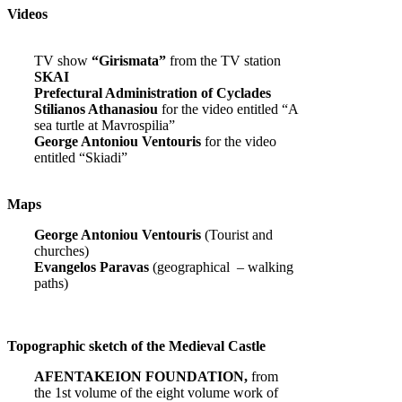
Videos
TV show
“Girismata”
from the TV station
SKAI
Prefectural Administration of Cyclades
Stilianos Athanasiou
for the video entitled “A
sea turtle at Mavrospilia”
George Antoniou Ventouris
for the video
entitled “Skiadi”
Maps
George Antoniou Ventouris
(Tourist and
churches)
Evangelos Paravas
(geographical – walking
paths)
Topographic sketch of the Medieval Castle
AFENTAKEION FOUNDATION,
from
the 1st volume of the eight volume work of