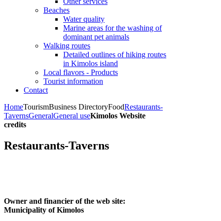
Other services
Beaches
Water quality
Marine areas for the washing of
dominant pet animals
Walking routes
Detailed outlines of hiking routes
in Kimolos island
Local flavors - Products
Tourist information
Contact
Home
Tourism
Business Directory
Food
Restaurants-
Taverns
General
General use
Kimolos Website
credits
Restaurants-Taverns
Owner and financier of the web site:
Municipality of Kimolos