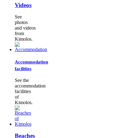
Videos
See
photos
and videos
from
Kimolos.
Accommodation
facilities
See the
accommodation
facilities
of
Kimolos.
Beaches