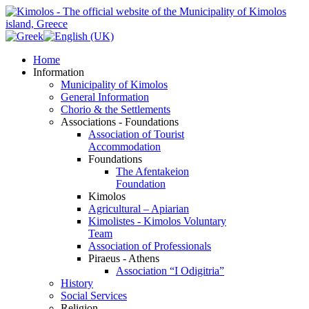
Home
Information
Municipality of Kimolos
General Information
Chorio & the Settlements
Associations - Foundations
Association of Tourist
Accommodation
Foundations
The Afentakeion
Foundation
Kimolos
Agricultural – Apiarian
Kimolistes - Kimolos Voluntary
Team
Association of Professionals
Piraeus - Athens
Association “I Odigitria”
History
Social Services
Religion