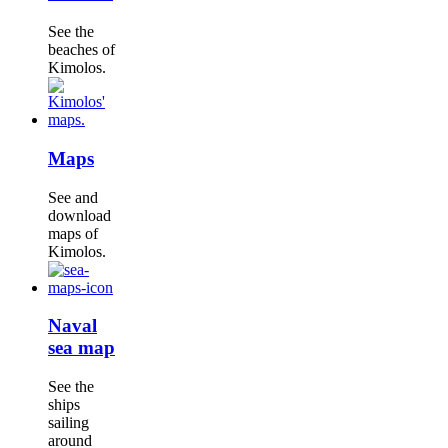
See the
beaches of
Kimolos.
Maps
See and
download
maps of
Kimolos.
Naval
sea map
See the
ships
sailing
around