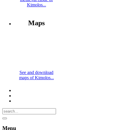
Kimolos...
Maps
See and download
maps of Kimolos...
Menu