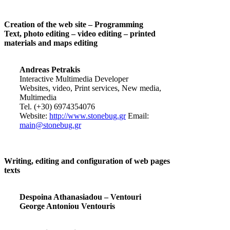
Creation of the web site – Programming
Text, photo editing – video editing – printed
materials and maps editing
Andreas Petrakis
Interactive Multimedia Developer
Websites, video, Print services, New media,
Multimedia
Tel. (+30) 6974354076
Website:
http://www.stonebug.gr
Email:
main@stonebug.gr
Writing, editing and configuration of web pages
texts
Despoina Athanasiadou – Ventouri
George Antoniou Ventouris