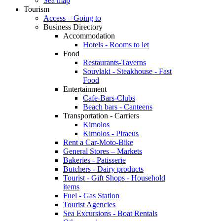
Sea map
Tourism
Access – Going to
Business Directory
Accommodation
Hotels - Rooms to let
Food
Restaurants-Taverns
Souvlaki - Steakhouse - Fast
Food
Entertainment
Cafe-Bars-Clubs
Beach bars - Canteens
Transportation - Carriers
Kimolos
Kimolos - Piraeus
Rent a Car-Moto-Bike
General Stores – Markets
Bakeries - Patisserie
Butchers - Dairy products
Tourist - Gift Shops - Household
items
Fuel - Gas Station
Tourist Agencies
Sea Excursions - Boat Rentals