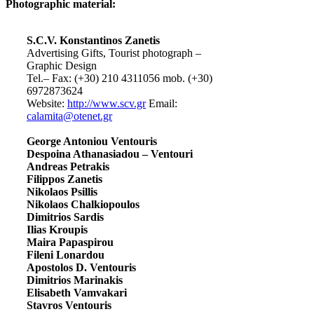
Photographic material:
S.C.V. Konstantinos Zanetis
Advertising Gifts, Tourist photograph –
Graphic Design
Tel.– Fax: (+30) 210 4311056 mob. (+30)
6972873624
Website:
http://www.scv.gr
Email:
calamita@otenet.gr
George Antoniou Ventouris
Despoina Athanasiadou – Ventouri
Andreas Petrakis
Filippos Zanetis
Nikolaos Psillis
Nikolaos Chalkiopoulos
Dimitrios Sardis
Ilias Kroupis
Maira Papaspirou
Fileni Lonardou
Apostolos D. Ventouris
Dimitrios Marinakis
Elisabeth Vamvakari
Stavros Ventouris