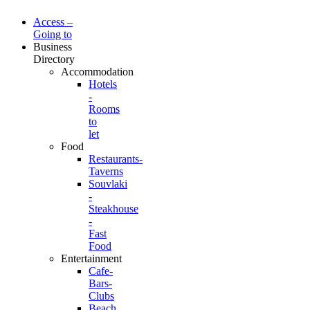
Access –
Going to
Business
Directory
Accommodation
Hotels
-
Rooms
to
let
Food
Restaurants-
Taverns
Souvlaki
-
Steakhouse
-
Fast
Food
Entertainment
Cafe-
Bars-
Clubs
Beach