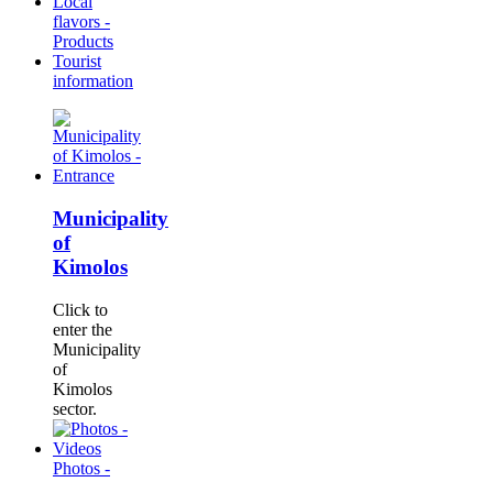
Local
flavors -
Products
Tourist
information
Municipality
of
Kimolos
Click to
enter the
Municipality
of
Kimolos
sector.
Photos -