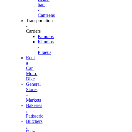
bars
-
Canteens
Transportation
-
Carriers
Kimolos
Kimolos
-
Piraeus
Rent
a
Car-
Moto-
Bike
General
Stores
–
Markets
Bakeries
-
Patisserie
Butchers
-
Dairy