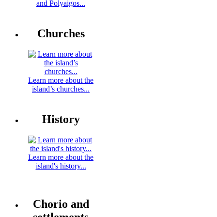
and Polyaigos...
Churches
Learn more about the
island’s churches...
History
Learn more about the
island's history...
Chorio and
settlements