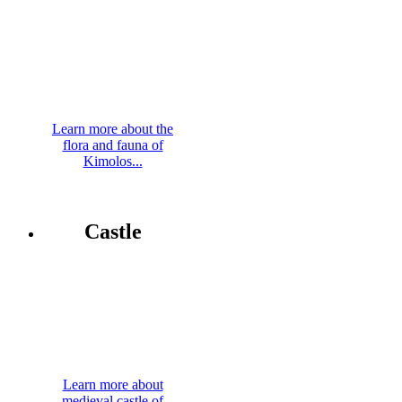
Learn more about the
flora and fauna of
Kimolos...
Castle
Learn more about
medieval castle of