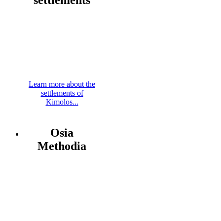
Learn more about the
settlements of
Kimolos...
Osia
Methodia