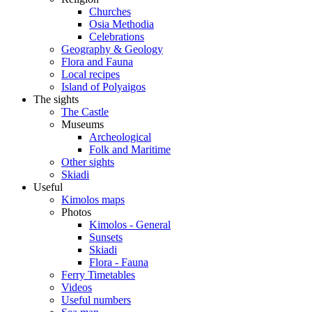
Churches
Osia Methodia
Celebrations
Geography & Geology
Flora and Fauna
Local recipes
Island of Polyaigos
The sights
The Castle
Museums
Archeological
Folk and Maritime
Other sights
Skiadi
Useful
Kimolos maps
Photos
Kimolos - General
Sunsets
Skiadi
Flora - Fauna
Ferry Timetables
Videos
Useful numbers