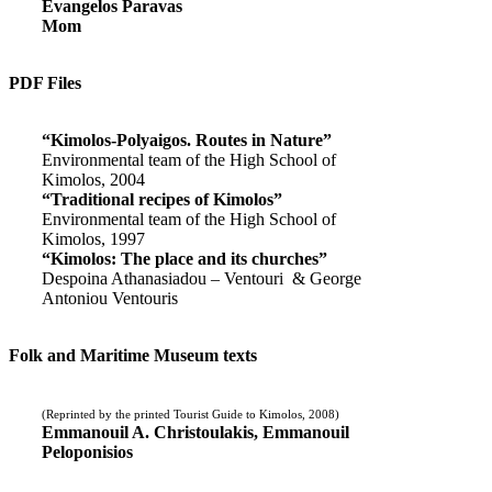
Evangelos Paravas
Mom
PDF Files
“Kimolos-Polyaigos. Routes in Nature”
Environmental team of the High School of
Kimolos, 2004
“Traditional recipes of Kimolos”
Environmental team of the High School of
Kimolos, 1997
“Kimolos: The place and its churches”
Despoina Athanasiadou – Ventouri & George
Antoniou Ventouris
Folk and Maritime Museum texts
(Reprinted by the printed Tourist Guide to Kimolos, 2008)
Emmanouil A. Christoulakis, Emmanouil
Peloponisios