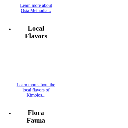
Learn more about
Osia Methodia...
Local
Flavors
Learn more about the
local flavors of
Kimolos...
Flora
Fauna